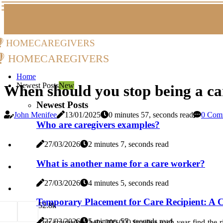
homecaregivers
homecaregivers
Home
Newest Posts
New
When should you stop being a ca
Newest Posts
John Menifee
13/01/2025
0 minutes 57, seconds read
0 Com
Who are caregivers examples?
27/03/2026
2 minutes 7, seconds read
What is another name for a care worker?
27/03/2026
4 minutes 5, seconds read
Temporary Placement for Care Recipient: A C
5
2.8k
27/03/2026
5 minutes 57, seconds read
Our counselors help 300,000 families each year find the ri