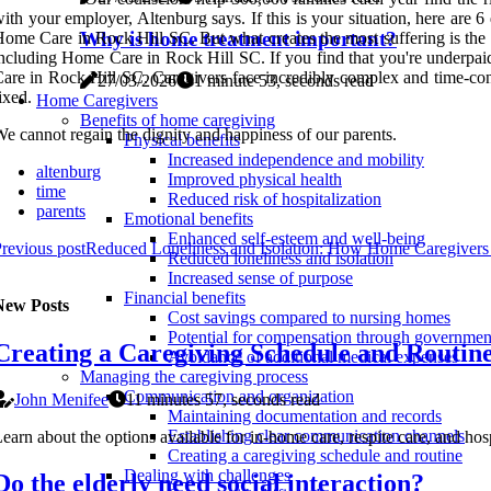
ith your employer, Altenburg says. If this is your situation, here are
Why is home treatment important?
ome Care in Rock Hill SC. But what creates the most suffering is the fe
ncluding Home Care in Rock Hill SC. If you find that you're underpaid,
are in Rock Hill SC. Caregivers face incredibly complex and time-cons
27/03/2026
1 minute 53, seconds read
ixed.
Home Caregivers
Benefits of home caregiving
e cannot regain the dignity and happiness of our parents.
Physical benefits
Increased independence and mobility
altenburg
Improved physical health
time
Reduced risk of hospitalization
parents
Emotional benefits
Enhanced self-esteem and well-being
revious post
Reduced Loneliness and Isolation: How Home Caregivers
Reduced loneliness and isolation
Increased sense of purpose
Financial benefits
New Posts
Cost savings compared to nursing homes
Potential for compensation through governme
Creating a Caregiving Schedule and Routin
Avoidance of additional medical expenses
Managing the caregiving process
Communication and organization
John Menifee
11 minutes 57, seconds read
Maintaining documentation and records
Establishing clear communication channels
earn about the options available for in-home care, respite care, and ho
Creating a caregiving schedule and routine
Dealing with challenges
Do the elderly need social interaction?