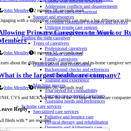
Coping with difficult behaviors
Addressing conflicts and disagreements
John Menifee
2 minutes 18, seconds read
Managing caregiver burnout
Support and resources
ngaging with a supportive community can make a big difference in Home 
Accessing community resources and services
Utilizing respite care options
Allowing Primary Caregivers to Work or Ru
Seeking support from other caregivers
Finding the right caregiver
Members
Types of caregivers
Professional caregivers
John Menifee
6 minutes 51, seconds read
Volunteer caregivers
Family caregivers
earn about the different types of respite care and in-home caregiver se
Qualifications and certifications
Background checks and references
What is the largest healthcare company?
Certifications in specialized care
Training and experience
Matching process
John Menifee
4 minutes 26, seconds read
Trial period for compatibility
Interviewing potential caregivers
NH, CVS and MCK top the list of the 10 largest healthcare companies 
Assessing needs and preferences
In-home care services
Leave Reply
Specialized care services
Palliative and hospice care
ll fileds with
*
are required
Physical therapy and rehabilitation
Dementia and Alzheimer's care