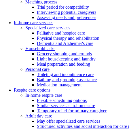
Matching process
Trial period for compatibility
Interviewing potential caregivers
Assessing needs and preferences
In-home care services
Specialized care services
Palliative and hospice care
Physical therapy and rehabilitation
Dementia and Alzheimer's care
Household tasks
Grocery shopping and errands
Light housekeeping and laundry
Meal preparation and feeding
Personal care
Toileting and incontinence care
Bathing and grooming assistance
Medication management
Respite care options
In-home respite care
Flexible scheduling options
Similar services as in-home care
Temporary relief for primary caregiver
Adult day care
May offer specialized care services
Structured activities and social interaction for care 