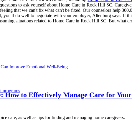
 6 questions to ask yourself about Home Care in Rock Hill SC. Caregive
eling that we can't fix what can't be fixed. Our counselors help 300,000
 you'll do well to negotiate with your employer, Altenburg says. If thi
uming situations related to Home Care in Rock Hill SC. But what create
 Can Improve Emotional Well-Being
nt programs
e: How to Effectively Manage Care for You
spice care, as well as tips for finding and managing home caregivers.