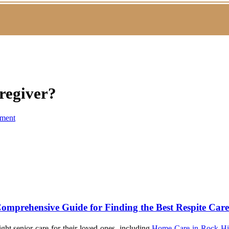
regiver?
ment
omprehensive Guide for Finding the Best Respite Car
ght senior care for their loved ones, including
Home Care in Rock Hi