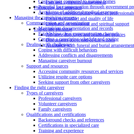
Cost savings compared to nursing homes
Pain and symptom management
Potential for compensation through government p
Philosophy and approach
Avoidance of additional medical expenses
Involves interdisciplinary team of professional
Managing the caregiving process
Focus on comfort and quality of life
Communication and organization
Emphasis on emotional and spiritual support
Maintaining documentation and records
End-of-life planning
Establishing clear communication channels
Advance directives and healthcare proxies
Creating a caregiving schedule and routine
Discussions about end-of-life wishes
Dealing with challenges
Assistance with funeral and burial arrangemen
Coping with difficult behaviors
Addressing conflicts and disagreements
Managing caregiver burnout
Support and resources
Accessing community resources and services
Utilizing respite care options
Seeking support from other caregivers
Finding the right caregiver
Types of caregivers
Professional caregivers
Volunteer caregivers
Family caregivers
Qualifications and certifications
Background checks and references
Certifications in specialized care
Training and experience