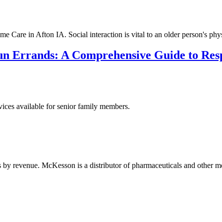
Care in Afton IA. Social interaction is vital to an older person's phys
n Errands: A Comprehensive Guide to Resp
rvices available for senior family members.
by revenue. McKesson is a distributor of pharmaceuticals and other me