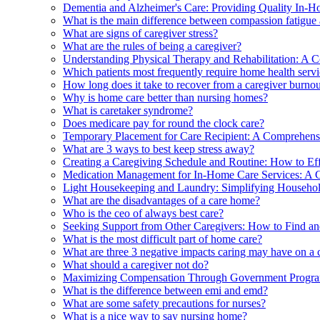
Dementia and Alzheimer's Care: Providing Quality In-H
What is the main difference between compassion fatigue
What are signs of caregiver stress?
What are the rules of being a caregiver?
Understanding Physical Therapy and Rehabilitation: A 
Which patients most frequently require home health serv
How long does it take to recover from a caregiver burno
Why is home care better than nursing homes?
What is caretaker syndrome?
Does medicare pay for round the clock care?
Temporary Placement for Care Recipient: A Comprehensi
What are 3 ways to best keep stress away?
Creating a Caregiving Schedule and Routine: How to E
Medication Management for In-Home Care Services: A 
Light Housekeeping and Laundry: Simplifying Househol
What are the disadvantages of a care home?
Who is the ceo of always best care?
Seeking Support from Other Caregivers: How to Find a
What is the most difficult part of home care?
What are three 3 negative impacts caring may have on a ca
What should a caregiver not do?
Maximizing Compensation Through Government Progra
What is the difference between emi and emd?
What are some safety precautions for nurses?
What is a nice way to say nursing home?