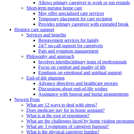
Allows primary caregiver to work or run errands
Short-term nursing home care
May offer specialized care services
Temporary placement for care recipient
Provides primary caregiver with extended break
Hospice care support
Services and benefits
Bereavement services for family
24/7 on-call support for caregivers
Pain and symptom management
Philosophy and approach
Involves interdisciplinary team of professionals
Focus on comfort and quality of life
Emphasis on emotional and spiritual support
End-of-life planning
Advance directives and healthcare proxies
Discussions about end-of-life wishes
Assistance with funeral and burial arrangements
Newest Posts
What are 12 ways to deal with stress?
Does medicare pay for in-home assistant?
What is at the root of resentment?
What are the challenges faced by home visiting program
What are 3 symptoms of caregiver burnout?
What is the physical caregiver burden?