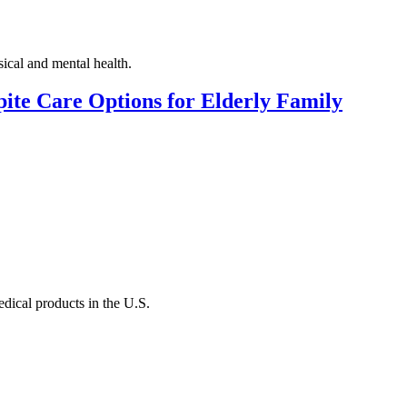
ical and mental health.
ite Care Options for Elderly Family
dical products in the U.S.