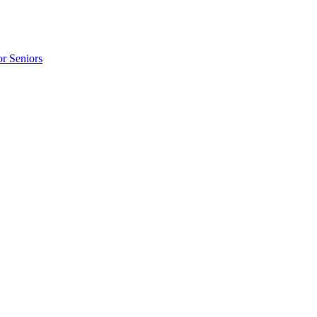
r Seniors