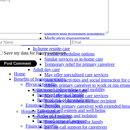
Household tasks
Grocery shopping and errands
Light housekeeping and laundry
Meal preparation and feeding
Personal care
Toileting and incontinence care
Bathing and grooming assistance
Medication management
Respite care options
In-home respite care
Save my data for future comments
Flexible scheduling options
Similar services as in-home care
Temporary relief for primary caregiver
Adult day care
Home
May offer specialized care services
Benefits of home caregiving
Structured activities and social interaction for c
Physical benefits
Allows primary caregiver to work or run erran
Increased independence and mobility
Short-term nursing home care
Improved physical health
May offer specialized care services
Reduced risk of hospitalization
Temporary placement for care recipient
Emotional benefits
Provides primary caregiver with extended bre
Enhanced self-esteem and well-being
Hospice care support
Reduced loneliness and isolation
Services and benefits
Increased sense of purpose
Bereavement services for family
Financial benefits
24/7 on-call support for caregivers