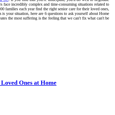
rs face incredibly complex and time-consuming situations related to
 families each year find the right senior care for their loved ones,
s is your situation, here are 6 questions to ask yourself about Home
s the most suffering is the feeling that we can't fix what can't be
r Loved Ones at Home