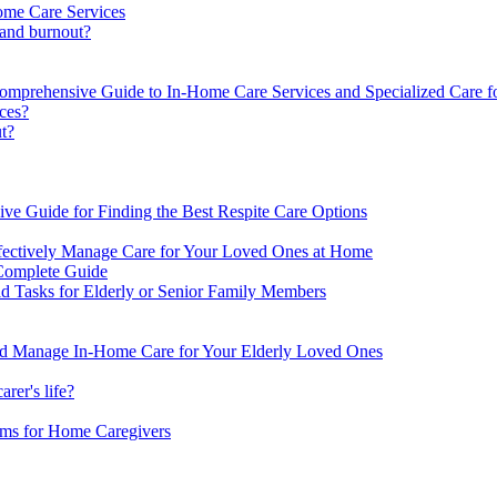
ome Care Services
 and burnout?
Comprehensive Guide to In-Home Care Services and Specialized Care fo
ices?
ut?
ve Guide for Finding the Best Respite Care Options
ffectively Manage Care for Your Loved Ones at Home
Complete Guide
d Tasks for Elderly or Senior Family Members
nd Manage In-Home Care for Your Elderly Loved Ones
rer's life?
ms for Home Caregivers