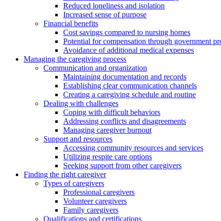
Reduced loneliness and isolation
Increased sense of purpose
Financial benefits
Cost savings compared to nursing homes
Potential for compensation through government p
Avoidance of additional medical expenses
Managing the caregiving process
Communication and organization
Maintaining documentation and records
Establishing clear communication channels
Creating a caregiving schedule and routine
Dealing with challenges
Coping with difficult behaviors
Addressing conflicts and disagreements
Managing caregiver burnout
Support and resources
Accessing community resources and services
Utilizing respite care options
Seeking support from other caregivers
Finding the right caregiver
Types of caregivers
Professional caregivers
Volunteer caregivers
Family caregivers
Qualifications and certifications