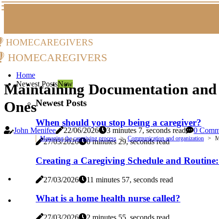
homecaregivers
homecaregivers
Home
Newest Posts
New
Maintaining Documentation and 
Newest Posts
Ones
When should you stop being a caregiver?
John Menifee
22/06/2026
3 minutes 7, seconds read
0 Comm
Managing the caregiving process
Communication and organization
M
27/03/2026
0 minutes 29, seconds read
Creating a Caregiving Schedule and Routine
27/03/2026
11 minutes 57, seconds read
What is a home health nurse called?
27/03/2026
2 minutes 55, seconds read