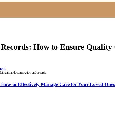
Records: How to Ensure Quality 
ent
aintaining documentation and records
: How to Effectively Manage Care for Your Loved One