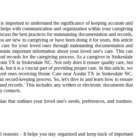
is important to understand the significance of keeping accurate and
so helps with communication and organization within your caregiving
discuss the best practices for maintaining documentation and records,
are new to caregiving or have been doing it for years, this article
ity care for your loved ones through maintaining documentation and
ontain important information about your loved one's care. This can
d records for the caregiving process. As a caregiver in Stokesdale
stin TX in Stokesdale NC. Not only does it ensure quality care, but
t it is a crucial part of providing proper care. In this article, we
ur loved ones receiving Home Care near Austin TX in Stokesdale NC.
our record-keeping process. So, let's dive in and learn how to ensure
nd records.' This includes any written or electronic documents that
y contacts.
lan that outlines your loved one's needs, preferences, and routines.
 reasons: - It helps you stay organized and keep track of important