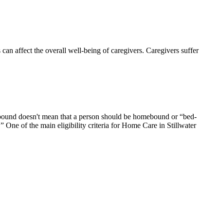
 affect the overall well-being of caregivers. Caregivers suffer
ebound doesn't mean that a person should be homebound or “bed-
 One of the main eligibility criteria for Home Care in Stillwater