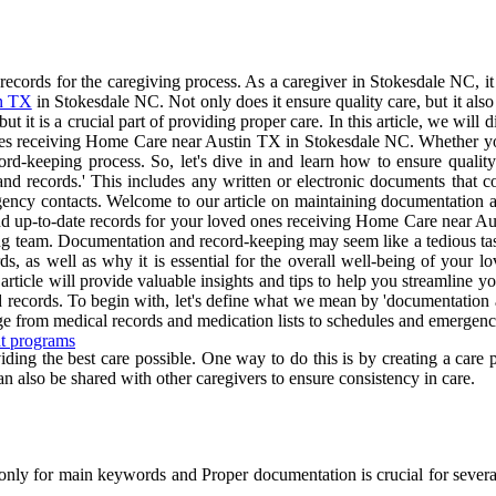
cords for the caregiving process. As a caregiver in Stokesdale NC, it 
n TX
in Stokesdale NC. Not only does it ensure quality care, but it al
it is a crucial part of providing proper care. In this article, we will 
 ones receiving Home Care near Austin TX in Stokesdale NC. Whether you 
ecord-keeping process. So, let's dive in and learn how to ensure qual
nd records.' This includes any written or electronic documents that c
ency contacts. Welcome to our article on maintaining documentation an
and up-to-date records for your loved ones receiving Home Care near Au
 team. Documentation and record-keeping may seem like a tedious task, bu
ords, as well as why it is essential for the overall well-being of yo
article will provide valuable insights and tips to help you streamline y
 records. To begin with, let's define what we mean by 'documentation a
ge from medical records and medication lists to schedules and emergenc
nt programs
ding the best care possible. One way to do this is by creating a care p
an also be shared with other caregivers to ensure consistency in care.
nly for main keywords and Proper documentation is crucial for several