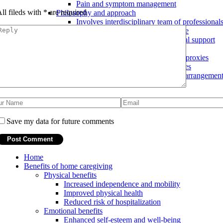
Pain and symptom management
ll fileds with
*
are required
Philosophy and approach
Involves interdisciplinary team of professional
Focus on comfort and quality of life
Emphasis on emotional and spiritual support
End-of-life planning
Advance directives and healthcare proxies
Discussions about end-of-life wishes
Assistance with funeral and burial arrangemen
Save my data for future comments
Home
Benefits of home caregiving
Physical benefits
Increased independence and mobility
Improved physical health
Reduced risk of hospitalization
Emotional benefits
Enhanced self-esteem and well-being