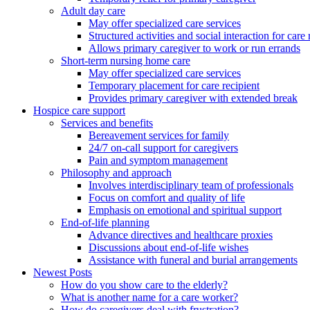
Adult day care
May offer specialized care services
Structured activities and social interaction for care 
Allows primary caregiver to work or run errands
Short-term nursing home care
May offer specialized care services
Temporary placement for care recipient
Provides primary caregiver with extended break
Hospice care support
Services and benefits
Bereavement services for family
24/7 on-call support for caregivers
Pain and symptom management
Philosophy and approach
Involves interdisciplinary team of professionals
Focus on comfort and quality of life
Emphasis on emotional and spiritual support
End-of-life planning
Advance directives and healthcare proxies
Discussions about end-of-life wishes
Assistance with funeral and burial arrangements
Newest Posts
How do you show care to the elderly?
What is another name for a care worker?
How do caregivers deal with frustration?