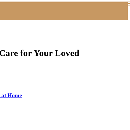
Care for Your Loved
s at Home