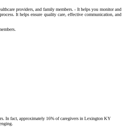
 healthcare providers, and family members. - It helps you monitor and
process. It helps ensure quality care, effective communication, and
 members.
ers. In fact, approximately 16% of caregivers in Lexington KY
lenging.