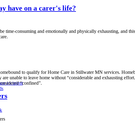
y have on a carer's life?
ime-consuming and emotionally and physically exhausting, and this can
care.
ed homebound to qualify for Home Care in Stillwater MN services. Hom
y are unable to leave home without “considerable and exhausting effort.”
considered “confined”.
are recipient
ds
ers
ak
ers