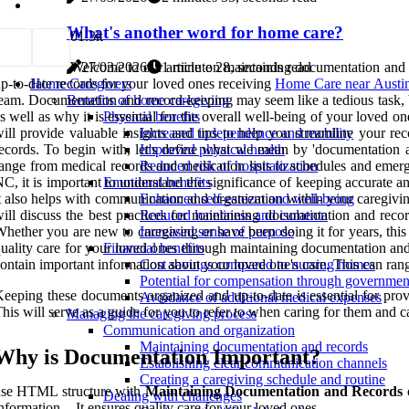
What's another word for home care?
0
1.3k
Welcome to our article on maintaining documentation and re
27/03/2026
1 minute 28, seconds read
p-to-date records for your loved ones receiving
Home Care near Austi
Home Caregivers
eam. Documentation and record-keeping may seem like a tedious task, but 
Benefits of home caregiving
s well as why it is essential for the overall well-being of your loved
Physical benefits
ill provide valuable insights and tips to help you streamline your r
Increased independence and mobility
ecords. To begin with, let's define what we mean by 'documentation a
Improved physical health
ange from medical records and medication lists to schedules and emerg
Reduced risk of hospitalization
C, it is important to understand the significance of keeping accurate 
Emotional benefits
t also helps with communication and organization within your caregiving
Enhanced self-esteem and well-being
ill discuss the best practices for maintaining documentation and rec
Reduced loneliness and isolation
hether you are new to caregiving or have been doing it for years, this 
Increased sense of purpose
uality care for your loved ones through maintaining documentation and
Financial benefits
ontain important information about your loved one's care. This can ran
Cost savings compared to nursing homes
Potential for compensation through governme
eeping these documents organized and up-to-date is essential for provi
Avoidance of additional medical expenses
his will serve as a guide for you to refer to when caring for them and c
Managing the caregiving process
Communication and organization
Maintaining documentation and records
Why is Documentation Important?
Establishing clear communication channels
Creating a caregiving schedule and routine
use HTML structure with
Maintaining Documentation and Records
o
Dealing with challenges
nformation. - It ensures quality care for your loved ones.