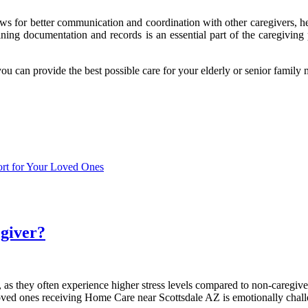
 allows for better communication and coordination with other caregivers,
ining documentation and records is an essential part of the caregiving 
u can provide the best possible care for your elderly or senior family
ort for Your Loved Ones
egiver?
 as they often experience higher stress levels compared to non-caregiv
r loved ones receiving Home Care near Scottsdale AZ is emotionally chal