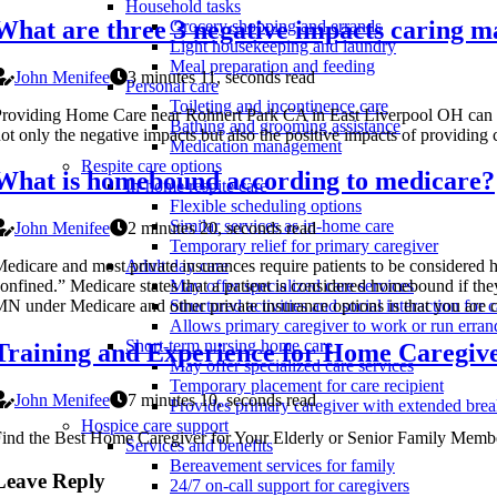
Household tasks
What are three 3 negative impacts caring ma
Grocery shopping and errands
Light housekeeping and laundry
Meal preparation and feeding
John Menifee
3 minutes 11, seconds read
Personal care
Toileting and incontinence care
roviding Home Care near Rohnert Park CA in East Liverpool OH can be t
Bathing and grooming assistance
ot only the negative impacts but also the positive impacts of providing 
Medication management
Respite care options
What is homebound according to medicare?
In-home respite care
Flexible scheduling options
Similar services as in-home care
John Menifee
2 minutes 20, seconds read
Temporary relief for primary caregiver
edicare and most private insurances require patients to be consider
Adult day care
onfined.” Medicare states that a patient is considered homebound if the
May offer specialized care services
N under Medicare and other private insurance options is that you are 
Structured activities and social interaction for c
Allows primary caregiver to work or run erran
Short-term nursing home care
Training and Experience for Home Caregiv
May offer specialized care services
Temporary placement for care recipient
John Menifee
7 minutes 10, seconds read
Provides primary caregiver with extended bre
Hospice care support
ind the Best Home Caregiver for Your Elderly or Senior Family Memb
Services and benefits
Bereavement services for family
Leave Reply
24/7 on-call support for caregivers