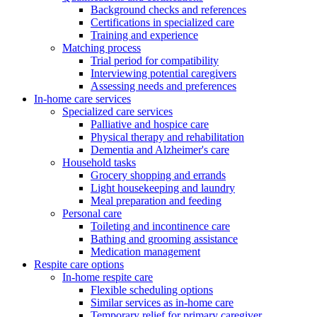
Background checks and references
Certifications in specialized care
Training and experience
Matching process
Trial period for compatibility
Interviewing potential caregivers
Assessing needs and preferences
In-home care services
Specialized care services
Palliative and hospice care
Physical therapy and rehabilitation
Dementia and Alzheimer's care
Household tasks
Grocery shopping and errands
Light housekeeping and laundry
Meal preparation and feeding
Personal care
Toileting and incontinence care
Bathing and grooming assistance
Medication management
Respite care options
In-home respite care
Flexible scheduling options
Similar services as in-home care
Temporary relief for primary caregiver