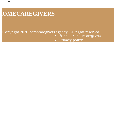
homecaregivers
© Copyright
2026
homecaregivers.agency. All rights reserved.
About us homecaregivers
Privacy policy