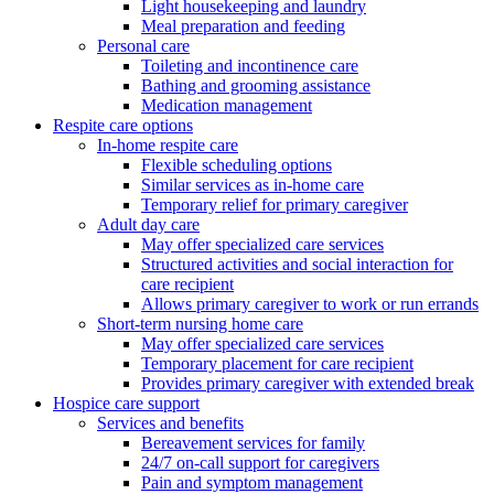
Light housekeeping and laundry
Meal preparation and feeding
Personal care
Toileting and incontinence care
Bathing and grooming assistance
Medication management
Respite care options
In-home respite care
Flexible scheduling options
Similar services as in-home care
Temporary relief for primary caregiver
Adult day care
May offer specialized care services
Structured activities and social interaction for
care recipient
Allows primary caregiver to work or run errands
Short-term nursing home care
May offer specialized care services
Temporary placement for care recipient
Provides primary caregiver with extended break
Hospice care support
Services and benefits
Bereavement services for family
24/7 on-call support for caregivers
Pain and symptom management