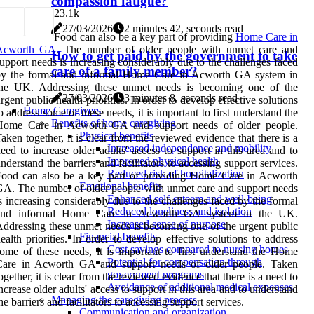
compassion fatigue?
2
3.1k
27/03/2026
2 minutes 42, seconds read
Food can also be a key part of providing
Home Care in
Acworth GA
. The number of older people with unmet care and
How to get paid by the government to take
upport needs is increasing considerably due to the challenges faced
care of a family member?
by the formal and informal Home Care in Acworth GA system in
the UK. Addressing these unmet needs is becoming one of the
27/03/2026
3 minutes 8, seconds read
rgent public health priorities. In order to develop effective solutions
Home Caregivers
o address some of these needs, it is important to first understand the
Benefits of home caregiving
Home Care in Acworth GA and support needs of older people.
Physical benefits
aken together, it is clear from the reviewed evidence that there is a
Increased independence and mobility
eed to increase older adults' access to support in this area and to
Improved physical health
nderstand the barriers and facilitators to accessing support services.
Reduced risk of hospitalization
Food can also be a key part of providing Home Care in Acworth
Emotional benefits
A. The number of older people with unmet care and support needs
Enhanced self-esteem and well-being
s increasing considerably due to the challenges faced by the formal
Reduced loneliness and isolation
and informal Home Care in Acworth GA system in the UK.
Increased sense of purpose
ddressing these unmet needs is becoming one of the urgent public
Financial benefits
ealth priorities. In order to develop effective solutions to address
Cost savings compared to nursing homes
ome of these needs, it is important to first understand the Home
Potential for compensation through
Care in Acworth GA and support needs of older people. Taken
government programs
ogether, it is clear from the reviewed evidence that there is a need to
Avoidance of additional medical expenses
ncrease older adults' access to support in this area and to understand
Managing the caregiving process
he barriers and facilitators to accessing support services.
Communication and organization