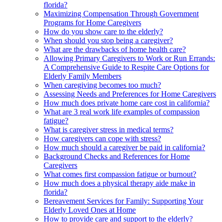
florida?
Maximizing Compensation Through Government
Programs for Home Caregivers
How do you show care to the elderly?
When should you stop being a caregiver?
What are the drawbacks of home health care?
Allowing Primary Caregivers to Work or Run Errands:
A Comprehensive Guide to Respite Care Options for
Elderly Family Members
When caregiving becomes too much?
Assessing Needs and Preferences for Home Caregivers
How much does private home care cost in california?
What are 3 real work life examples of compassion
fatigue?
What is caregiver stress in medical terms?
How caregivers can cope with stress?
How much should a caregiver be paid in california?
Background Checks and References for Home
Caregivers
What comes first compassion fatigue or burnout?
How much does a physical therapy aide make in
florida?
Bereavement Services for Family: Supporting Your
Elderly Loved Ones at Home
How to provide care and support to the elderly?