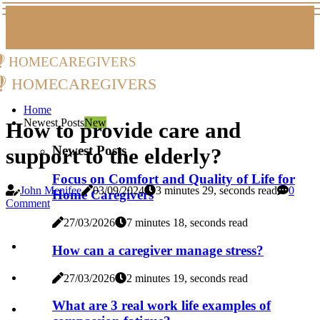
homecaregivers
homecaregivers
Home
Newest Posts
New
How to provide care and
Newest Posts
support to the elderly?
Focus on Comfort and Quality of Life for
John Menifee
03/09/2024
3 minutes 29, seconds read
0
Home Caregivers
Comment
27/03/2026
7 minutes 18, seconds read
How can a caregiver manage stress?
27/03/2026
2 minutes 19, seconds read
What are 3 real work life examples of