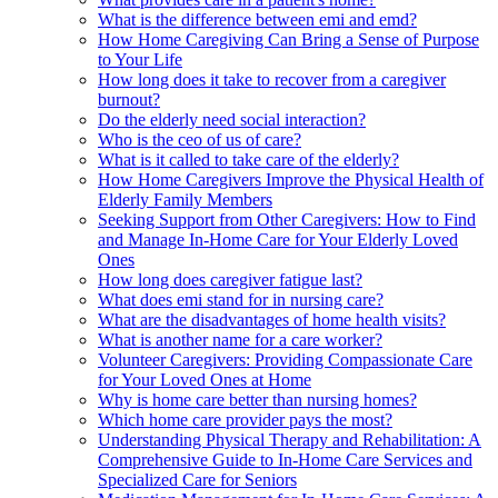
What is the difference between emi and emd?
How Home Caregiving Can Bring a Sense of Purpose
to Your Life
How long does it take to recover from a caregiver
burnout?
Do the elderly need social interaction?
Who is the ceo of us of care?
What is it called to take care of the elderly?
How Home Caregivers Improve the Physical Health of
Elderly Family Members
Seeking Support from Other Caregivers: How to Find
and Manage In-Home Care for Your Elderly Loved
Ones
How long does caregiver fatigue last?
What does emi stand for in nursing care?
What are the disadvantages of home health visits?
What is another name for a care worker?
Volunteer Caregivers: Providing Compassionate Care
for Your Loved Ones at Home
Why is home care better than nursing homes?
Which home care provider pays the most?
Understanding Physical Therapy and Rehabilitation: A
Comprehensive Guide to In-Home Care Services and
Specialized Care for Seniors