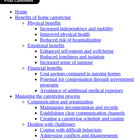
Home
Benefits of home caregiving
Physical benefits
Increased independence and mobility
Improved physical health
Reduced risk of hospitalization
Emotional benefits
Enhanced self-esteem and well-being
Reduced loneliness and isolation
Increased sense of purpose
Financial benefits
Cost savings compared to nursing homes
Potential for compensation through government
programs
Avoidance of additional medical expenses
Managing the caregiving process
Communication and organization
Maintaining documentation and records
Establishing clear communication channels
Creating a caregiving schedule and routine
Dealing with challenges
Coping with difficult behaviors
Addressing conflicts and disagreements