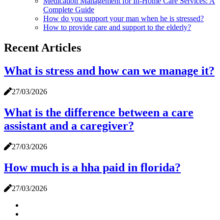
Medication Management for In-Home Care Services: A
Complete Guide
How do you support your man when he is stressed?
How to provide care and support to the elderly?
Recent Articles
What is stress and how can we manage it?
27/03/2026
What is the difference between a care
assistant and a caregiver?
27/03/2026
How much is a hha paid in florida?
27/03/2026