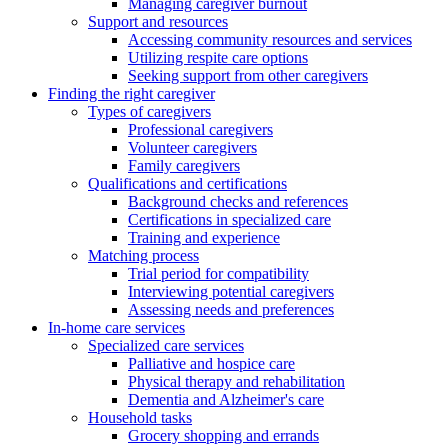
Managing caregiver burnout
Support and resources
Accessing community resources and services
Utilizing respite care options
Seeking support from other caregivers
Finding the right caregiver
Types of caregivers
Professional caregivers
Volunteer caregivers
Family caregivers
Qualifications and certifications
Background checks and references
Certifications in specialized care
Training and experience
Matching process
Trial period for compatibility
Interviewing potential caregivers
Assessing needs and preferences
In-home care services
Specialized care services
Palliative and hospice care
Physical therapy and rehabilitation
Dementia and Alzheimer's care
Household tasks
Grocery shopping and errands