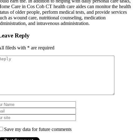
ould earn the. In addition to helping with daily personal care tasks,
ome Care in Cos Cob CT health care aides can monitor the health
tatus of older people, perform medical tests, and provide services
uch as wound care, nutritional counseling, medication
dministration, and intravenous administration.
Leave Reply
ll fileds with
*
are required
Save my data for future comments