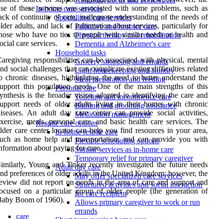
se of these services was associated with some problems, such as
In-home care services
ack of continuity of care, inadequate understanding of the needs of
Specialized care services
lder adults, and lack of information about services, particularly for
Palliative and hospice care
hose who have no ties to people with similar needs or health and
Physical therapy and rehabilitation
ocial care services.
Dementia and Alzheimer's care
Household tasks
aregiving responsibilities can be associated with physical, mental
Grocery shopping and errands
nd social challenges that can complicate existing difficulties related
Light housekeeping and laundry
o chronic diseases, highlighting the need to better understand the
Meal preparation and feeding
upport this population needs. One of the main strengths of this
Personal care
ynthesis is the broader vision adopted in identifying the care and
Toileting and incontinence care
upport needs of older adults living in their homes with chronic
Bathing and grooming assistance
iseases. An adult day care center can provide social activities,
Medication management
xercise, meals, personal care, and basic health care services. The
Respite care options
lder care center locator can help you find resources in your area,
In-home respite care
uch as home help and transportation, and can provide you with
Flexible scheduling options
nformation about paying for care.
Similar services as in-home care
Temporary relief for primary caregiver
imilarly, Young and Tinker recently investigated the future needs
Adult day care
nd preferences of older adults in the United Kingdom; however, the
May offer specialized care services
eview did not report on needs in the area of care and support and
Structured activities and social interaction
ocused on a particular group of older people (the generation of
for care recipient
Baby Boom of 1960).
Allows primary caregiver to work or run
errands
care