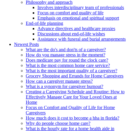
Philosophy and approach
Involves interdisciplinary team of professionals
Focus on comfort and quality of life
Emphasis on emotional and spiritual support
End-of-life planning
Advance directives and healthcare proxies
Discussions about end-of-life wishes
Assistance with funeral and burial arrangements
Newest Posts
What are the do's and don'ts of a caregiver?
How do you manage stress in the moment?
Does medicare pay for round the clock care?
What is the most common home care service?
What is the most important quality of a caregiver?
Grocery Shopping and Errands for Home Caregivers
How can a caregiver manage stress?
What is a synonym for caregiver burnout?
Creating a Caregiving Schedule and Routine: How to
Effectively Manage Care for Your Loved Ones at
Home
Focus on Comfort and Quality of Life for Home
Caregivers
How much does it cost to become a hha in florida?
Why do people choose home care?
What is the hourly rate for a home health aide in