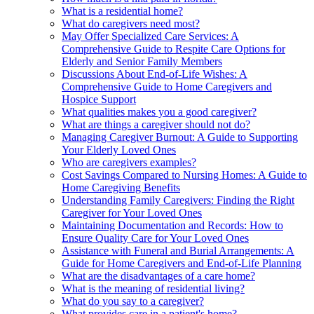
What is a residential home?
What do caregivers need most?
May Offer Specialized Care Services: A
Comprehensive Guide to Respite Care Options for
Elderly and Senior Family Members
Discussions About End-of-Life Wishes: A
Comprehensive Guide to Home Caregivers and
Hospice Support
What qualities makes you a good caregiver?
What are things a caregiver should not do?
Managing Caregiver Burnout: A Guide to Supporting
Your Elderly Loved Ones
Who are caregivers examples?
Cost Savings Compared to Nursing Homes: A Guide to
Home Caregiving Benefits
Understanding Family Caregivers: Finding the Right
Caregiver for Your Loved Ones
Maintaining Documentation and Records: How to
Ensure Quality Care for Your Loved Ones
Assistance with Funeral and Burial Arrangements: A
Guide for Home Caregivers and End-of-Life Planning
What are the disadvantages of a care home?
What is the meaning of residential living?
What do you say to a caregiver?
What provides care in a patient's home?