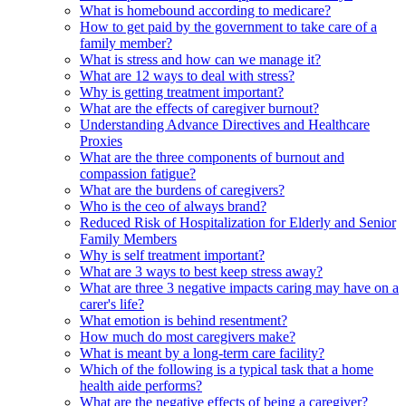
What is homebound according to medicare?
How to get paid by the government to take care of a
family member?
What is stress and how can we manage it?
What are 12 ways to deal with stress?
Why is getting treatment important?
What are the effects of caregiver burnout?
Understanding Advance Directives and Healthcare
Proxies
What are the three components of burnout and
compassion fatigue?
What are the burdens of caregivers?
Who is the ceo of always brand?
Reduced Risk of Hospitalization for Elderly and Senior
Family Members
Why is self treatment important?
What are 3 ways to best keep stress away?
What are three 3 negative impacts caring may have on a
carer's life?
What emotion is behind resentment?
How much do most caregivers make?
What is meant by a long-term care facility?
Which of the following is a typical task that a home
health aide performs?
What are the negative effects of being a caregiver?