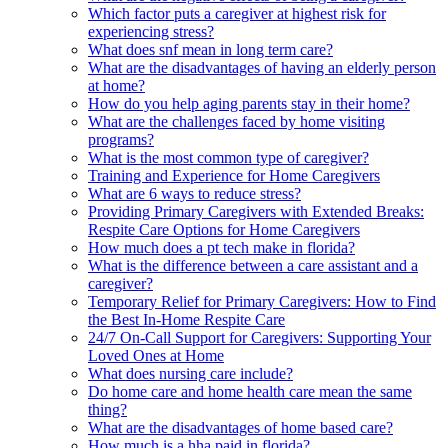
Which factor puts a caregiver at highest risk for
experiencing stress?
What does snf mean in long term care?
What are the disadvantages of having an elderly person
at home?
How do you help aging parents stay in their home?
What are the challenges faced by home visiting
programs?
What is the most common type of caregiver?
Training and Experience for Home Caregivers
What are 6 ways to reduce stress?
Providing Primary Caregivers with Extended Breaks:
Respite Care Options for Home Caregivers
How much does a pt tech make in florida?
What is the difference between a care assistant and a
caregiver?
Temporary Relief for Primary Caregivers: How to Find
the Best In-Home Respite Care
24/7 On-Call Support for Caregivers: Supporting Your
Loved Ones at Home
What does nursing care include?
Do home care and home health care mean the same
thing?
What are the disadvantages of home based care?
How much is a hha paid in florida?