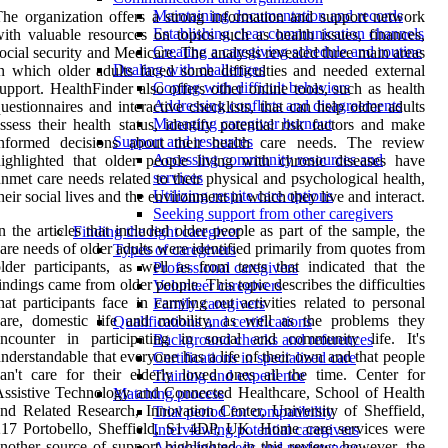
Maintaining documentation and records
he organization offers a strong information and support network
Establishing clear communication channels
ith valuable resources on topics such as health issues, finances,
Creating a caregiving schedule and routine
ocial security and Medicare. The analysis revealed three main areas
Dealing with challenges
n which older adults faced some difficulties and needed external
Coping with difficult behaviors
upport. HealthFinder also offers other online tools, such as health
Addressing conflicts and disagreements
uestionnaires and interactive checklists, that can help older adults
Managing caregiver burnout
ssess their health status, identify potential risk factors and make
Support and resources
informed decisions about their health care needs. The review
Accessing community resources and
ighlighted that older people living with chronic diseases have
services
nmet care needs related to their physical and psychological health,
Utilizing respite care options
heir social lives and the environment in which they live and interact.
Seeking support from other caregivers
n the articles that included older people as part of the sample, the
Finding the right caregiver
are needs of older adults were identified primarily from quotes from
Types of caregivers
lder participants, as well as from texts that indicated that the
Professional caregivers
indings came from older people. This topic describes the difficulties
Volunteer caregivers
hat participants face in carrying out activities related to personal
Family caregivers
are, domestic life and mobility, as well as the problems they
Qualifications and certifications
encounter in participating in social and community life. It's
Background checks and references
nderstandable that everyone has a life of their own and that people
Certifications in specialized care
an't care for their elderly loved ones all the time. Center for
Training and experience
ssistive Technology and Connected Healthcare, School of Health
Matching process
nd Related Research, Innovation Center, University of Sheffield,
Trial period for compatibility
17 Portobello, Sheffield, S1 4DP, UK. Home care services were
Interviewing potential caregivers
nother source of support highlighted in this review; however, the
Assessing needs and preferences