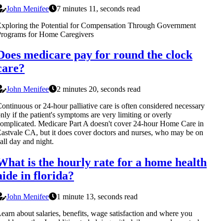
John Menifee
7 minutes 11, seconds read
xploring the Potential for Compensation Through Government
Programs for Home Caregivers
Does medicare pay for round the clock
care?
John Menifee
2 minutes 20, seconds read
ontinuous or 24-hour palliative care is often considered necessary
nly if the patient's symptoms are very limiting or overly
omplicated. Medicare Part A doesn't cover 24-hour Home Care in
astvale CA, but it does cover doctors and nurses, who may be on
all day and night.
What is the hourly rate for a home health
aide in florida?
John Menifee
1 minute 13, seconds read
earn about salaries, benefits, wage satisfaction and where you