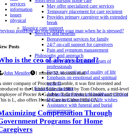
Short-term nursing home care
services
May offer specialized care services
information
Temporary placement for care recipient
issues
Provides primary caregiver with extended
physical
break
Hospice care support
revious post
How do you support your man when he is stressed?
Services and benefits
Bereavement services for family
24/7 on-call support for caregivers
New Posts
Pain and symptom management
Philosophy and approach
Who is the ceo of always brand?
Involves interdisciplinary team of
professionals
Focus on comfort and quality of life
John Menifee
1 minute 52, seconds read
Emphasis on emotional and spiritual
support
 sister company of Procter & Gamble, it was first invented and
End-of-life planning
ntroduced to the United States in 1983 by Tom Osborn, a mid-level
Advance directives and healthcare proxies
mployee of Procter & Gamble. Talia Frenkel, founder and CEO of
Discussions about end-of-life wishes
his is L, also offers Home Care in Chino Hills CA.
Assistance with funeral and burial
arrangements
Maximizing Compensation Through
Government Programs for Home
Caregivers