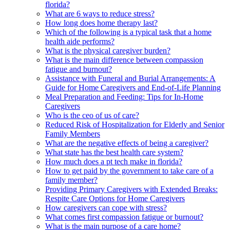
florida?
What are 6 ways to reduce stress?
How long does home therapy last?
Which of the following is a typical task that a home
health aide performs?
What is the physical caregiver burden?
What is the main difference between compassion
fatigue and burnout?
Assistance with Funeral and Burial Arrangements: A
Guide for Home Caregivers and End-of-Life Planning
Meal Preparation and Feeding: Tips for In-Home
Caregivers
Who is the ceo of us of care?
Reduced Risk of Hospitalization for Elderly and Senior
Family Members
What are the negative effects of being a caregiver?
What state has the best health care system?
How much does a pt tech make in florida?
How to get paid by the government to take care of a
family member?
Providing Primary Caregivers with Extended Breaks:
Respite Care Options for Home Caregivers
How caregivers can cope with stress?
What comes first compassion fatigue or burnout?
What is the main purpose of a care home?