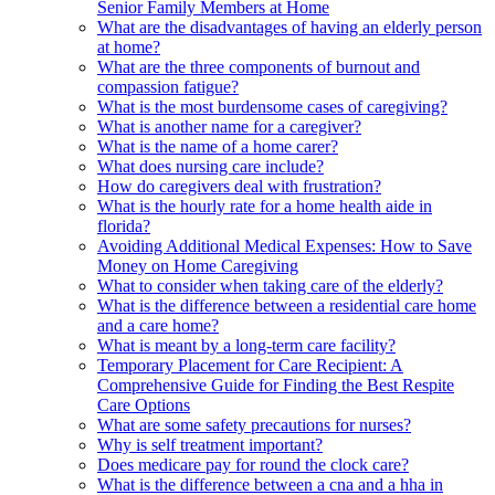
Senior Family Members at Home
What are the disadvantages of having an elderly person
at home?
What are the three components of burnout and
compassion fatigue?
What is the most burdensome cases of caregiving?
What is another name for a caregiver?
What is the name of a home carer?
What does nursing care include?
How do caregivers deal with frustration?
What is the hourly rate for a home health aide in
florida?
Avoiding Additional Medical Expenses: How to Save
Money on Home Caregiving
What to consider when taking care of the elderly?
What is the difference between a residential care home
and a care home?
What is meant by a long-term care facility?
Temporary Placement for Care Recipient: A
Comprehensive Guide for Finding the Best Respite
Care Options
What are some safety precautions for nurses?
Why is self treatment important?
Does medicare pay for round the clock care?
What is the difference between a cna and a hha in