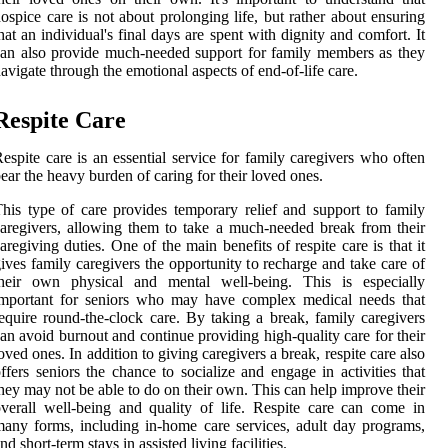
ospice care is not about prolonging life, but rather about ensuring
hat an individual's final days are spent with dignity and comfort. It
an also provide much-needed support for family members as they
avigate through the emotional aspects of end-of-life care.
Respite Care
espite care is an essential service for family caregivers who often
ear the heavy burden of caring for their loved ones.
his type of care provides temporary relief and support to family
aregivers, allowing them to take a much-needed break from their
aregiving duties. One of the main benefits of respite care is that it
ives family caregivers the opportunity to recharge and take care of
their own physical and mental well-being. This is especially
important for seniors who may have complex medical needs that
equire round-the-clock care. By taking a break, family caregivers
an avoid burnout and continue providing high-quality care for their
oved ones. In addition to giving caregivers a break, respite care also
ffers seniors the chance to socialize and engage in activities that
hey may not be able to do on their own. This can help improve their
verall well-being and quality of life. Respite care can come in
any forms, including in-home care services, adult day programs,
nd short-term stays in assisted living facilities.