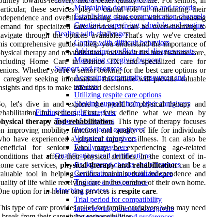
ourney towards recovery and a better quality of life. For seniors, in
Maintaining documentation and records
articular, these services play a crucial role in maintaining their
Establishing clear communication channels
ndependence and overall well-being. However, with the increasing
Creating a caregiving schedule and routine
emand for specialized care services, it can be overwhelming to
Dealing with challenges
avigate through the options available. That's why we've created
Coping with difficult behaviors
his comprehensive guide to help you understand the importance of
Addressing conflicts and disagreements
hysical therapy and rehabilitation, and how it fits into in-home care,
Managing caregiver burnout
including Home Care in Blanco TX, and specialized care for
Support and resources
eniors. Whether you're a senior looking for the best care options or
Accessing community resources and
 caregiver seeking information, this article will provide valuable
services
nsights and tips to make informed decisions.
Utilizing respite care options
Seeking support from other caregivers
o, let's dive in and explore the world of physical therapy and
Finding the right caregiver
ehabilitation for seniors. First, let's define what we mean by
Types of caregivers
hysical therapy and rehabilitation
. This type of therapy focuses
Professional caregivers
n improving mobility, function, and quality of life for individuals
Volunteer caregivers
ho have experienced a physical injury or illness. It can also be
Family caregivers
beneficial for seniors who may be experiencing age-related
Qualifications and certifications
onditions that affect their physical abilities. In the context of in-
Background checks and references
ome care services,
physical therapy and rehabilitation
can be a
Certifications in specialized care
aluable tool in helping seniors maintain their independence and
Training and experience
uality of life while receiving care in the comfort of their own home.
Matching process
ne option for in-home care services is
respite care
.
Trial period for compatibility
his type of care provides relief for family caregivers who may need
Interviewing potential caregivers
 break from their caregiving responsibilities.
Assessing needs and preferences