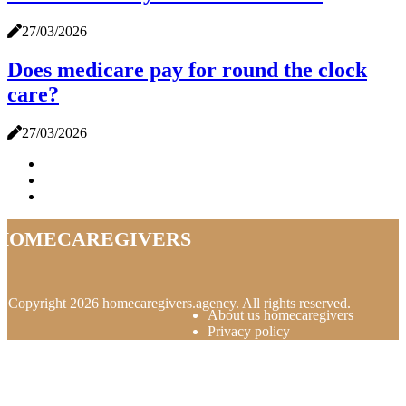
27/03/2026
Does medicare pay for round the clock
care?
27/03/2026
homecaregivers
© Copyright
2026
homecaregivers.agency. All rights reserved.
About us homecaregivers
Privacy policy