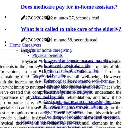
Does medicare pay for in-home assistant?
27/03/2026
2 minutes 27, seconds read
What is it called to take care of the elderly?
27/03/2026
1 minute 58, seconds read
Home Caregivers
Benefits of home caregiving
10
4.6k
Physical benefits
Increased independence and mobility
Physical therapy and rehabilitation are essential
Improved physical health
lements in the journey towards recovery and a better quality of life.
Reduced risk of hospitalization
or seniors, in particular, these services play a crucial role in
Emotional benefits
aintaining their independence and overall well-being. However,
Enhanced self-esteem and well-being
ith the increasing demand for specialized care services, it can be
Reduced loneliness and isolation
verwhelming to navigate through the options available. That's why
Increased sense of purpose
e've created this comprehensive guide to help you understand the
Financial benefits
mportance of physical therapy and rehabilitation, and how it fits
Cost savings compared to nursing homes
into in-home care, including
Home Care in Blanco TX
, and
Potential for compensation through
pecialized care for seniors. Whether you're a senior looking for the
government programs
est care options or a caregiver seeking information, this article will
Avoidance of additional medical expenses
rovide valuable insights and tips to make informed decisions.
Managing the caregiving process
hysical therapy and rehabilitation are essential elements in the
Communication and organization