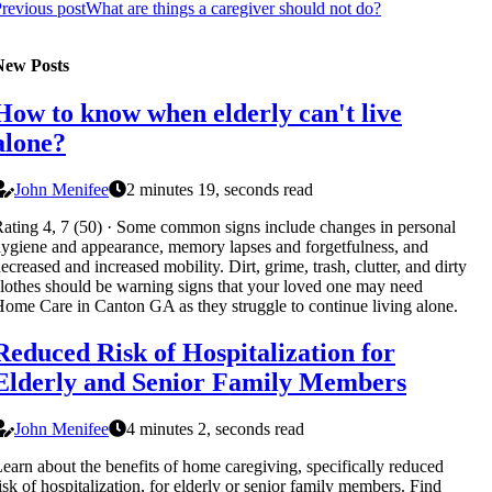
revious post
What are things a caregiver should not do?
New Posts
How to know when elderly can't live
alone?
John Menifee
2 minutes 19, seconds read
ating 4, 7 (50) · Some common signs include changes in personal
ygiene and appearance, memory lapses and forgetfulness, and
ecreased and increased mobility. Dirt, grime, trash, clutter, and dirty
lothes should be warning signs that your loved one may need
ome Care in Canton GA as they struggle to continue living alone.
Reduced Risk of Hospitalization for
Elderly and Senior Family Members
John Menifee
4 minutes 2, seconds read
earn about the benefits of home caregiving, specifically reduced
isk of hospitalization, for elderly or senior family members. Find