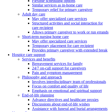
Flexible scheduling options
Similar services as in-home care
Temporary relief for primary caregiver
Adult day care
May offer specialized care services
Structured activities and social interaction for
care recipient
Allows primary caregiver to work or run errands
Short-term nursing home care
May offer specialized care services
Temporary placement for care recipient
Provides primary caregiver with extended break
Hospice care support
Services and benefits
Bereavement services for family
24/7 on-call support for caregivers
Pain and symptom management
Philosophy and approach
Involves interdisciplinary team of professionals
Focus on comfort and quality of life
Emphasis on emotional and spiritual support
End-of-life planning
Advance directives and healthcare proxies
Discussions about end-of-life wishes
Assistance with funeral and burial arrangements