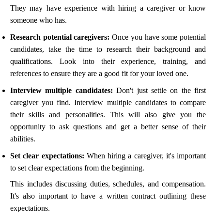
They may have experience with hiring a caregiver or know
someone who has.
Research potential caregivers:
Once you have some potential
candidates, take the time to research their background and
qualifications. Look into their experience, training, and
references to ensure they are a good fit for your loved one.
Interview multiple candidates:
Don't just settle on the first
caregiver you find. Interview multiple candidates to compare
their skills and personalities. This will also give you the
opportunity to ask questions and get a better sense of their
abilities.
Set clear expectations:
When hiring a caregiver, it's important
to set clear expectations from the beginning.
This includes discussing duties, schedules, and compensation.
It's also important to have a written contract outlining these
expectations.