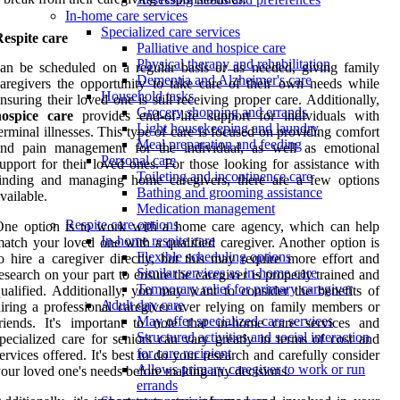
In-home care services
Specialized care services
espite care
Palliative and hospice care
Physical therapy and rehabilitation
an be scheduled on a regular basis or as needed, giving family
Dementia and Alzheimer's care
aregivers the opportunity to take care of their own needs while
Household tasks
nsuring their loved one is still receiving proper care. Additionally,
Grocery shopping and errands
hospice care
provides end-of-life support for individuals with
Light housekeeping and laundry
erminal illnesses. This type of care is focused on providing comfort
Meal preparation and feeding
and pain management for the individual, as well as emotional
Personal care
upport for their loved ones. For those looking for assistance with
Toileting and incontinence care
finding and managing home caregivers, there are a few options
Bathing and grooming assistance
vailable.
Medication management
Respite care options
One option is to work with a home care agency, which can help
In-home respite care
atch your loved one with a qualified caregiver. Another option is
Flexible scheduling options
o hire a caregiver directly, but this may require more effort and
Similar services as in-home care
esearch on your part to ensure the caregiver is properly trained and
Temporary relief for primary caregiver
ualified. Additionally, you may want to consider the benefits of
Adult day care
iring a professional caregiver over relying on family members or
May offer specialized care services
riends. It's important to note that in-home care services and
Structured activities and social interaction
pecialized care for seniors can vary greatly in terms of cost and
for care recipient
ervices offered. It's best to do your research and carefully consider
Allows primary caregiver to work or run
our loved one's needs before making any decisions.
errands