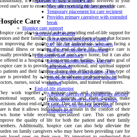
dditionally, it's important to stay informed and involved in your
Short-term nursing home care
oved one's care to ensure they are receiving the best possible care.
May offer specialized care services
Temporary placement for care recipient
Provides primary caregiver with extended
Hospice Care
break
Hospice care support
ospice care plays a crucial role in providing end-of-life support for
Services and benefits
eniors and their families. It is a specialized form of care that focuses
Bereavement services for family
n improving the quality of life for individuals who are facing a
24/7 on-call support for caregivers
erminal illness or nearing the end of their life. Hospice care is
Pain and symptom management
sually provided in the comfort of one's own home, but it can also
Philosophy and approach
e offered in a hospital or long-term care facility. The main goal of
Involves interdisciplinary team of
ospice care is to provide physical, emotional, and spiritual support
professionals
o patients and their families during this difficult time. This type of
Focus on comfort and quality of life
are is provided by a team of healthcare professionals, including
Emphasis on emotional and spiritual
octors, nurses, social workers, chaplains, and trained volunteers.
support
End-of-life planning
They work together to manage pain and symptoms, provide
Advance directives and healthcare proxies
emotional support, and help patients and their families make
Discussions about end-of-life wishes
ecisions about end-of-life care. One of the key benefits of hospice
Assistance with funeral and burial
are is that it allows individuals to remain in the comfort of their
arrangements
own home while receiving specialized care. This can greatly
mprove the quality of life for both the patient and their family
embers. Additionally, hospice care can also help alleviate the
urden on family caregivers who may have been providing care for
heir loved ones on their own. It's important to understand that