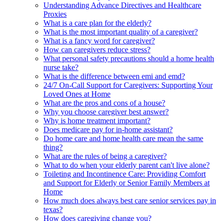
Understanding Advance Directives and Healthcare
Proxies
What is a care plan for the elderly?
What is the most important quality of a caregiver?
What is a fancy word for caregiver?
How can caregivers reduce stress?
What personal safety precautions should a home health
nurse take?
What is the difference between emi and emd?
24/7 On-Call Support for Caregivers: Supporting Your
Loved Ones at Home
What are the pros and cons of a house?
Why you choose caregiver best answer?
Why is home treatment important?
Does medicare pay for in-home assistant?
Do home care and home health care mean the same
thing?
What are the rules of being a caregiver?
What to do when your elderly parent can't live alone?
Toileting and Incontinence Care: Providing Comfort
and Support for Elderly or Senior Family Members at
Home
How much does always best care senior services pay in
texas?
How does caregiving change you?