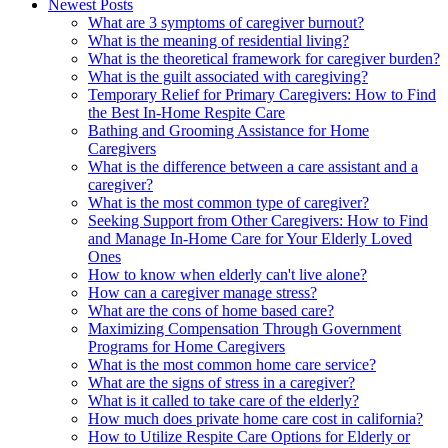
Newest Posts
What are 3 symptoms of caregiver burnout?
What is the meaning of residential living?
What is the theoretical framework for caregiver burden?
What is the guilt associated with caregiving?
Temporary Relief for Primary Caregivers: How to Find
the Best In-Home Respite Care
Bathing and Grooming Assistance for Home
Caregivers
What is the difference between a care assistant and a
caregiver?
What is the most common type of caregiver?
Seeking Support from Other Caregivers: How to Find
and Manage In-Home Care for Your Elderly Loved
Ones
How to know when elderly can't live alone?
How can a caregiver manage stress?
What are the cons of home based care?
Maximizing Compensation Through Government
Programs for Home Caregivers
What is the most common home care service?
What are the signs of stress in a caregiver?
What is it called to take care of the elderly?
How much does private home care cost in california?
How to Utilize Respite Care Options for Elderly or