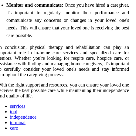
Monitor and communicate:
Once you have hired a caregiver,
it's important to regularly monitor their performance and
communicate any concerns or changes in your loved one's
needs. This will ensure that your loved one is receiving the best
care possible.
n conclusion, physical therapy and rehabilitation can play an
mportant role in in-home care services and specialized care for
eniors. Whether you're looking for respite care, hospice care, or
ssistance with finding and managing home caregivers, it's important
o carefully consider your loved one's needs and stay informed
hroughout the caregiving process.
ith the right support and resources, you can ensure your loved one
eceives the best possible care while maintaining their independence
nd quality of life.
services
tool
independence
terminal
care