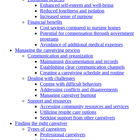
Enhanced self-esteem and well-being
Reduced loneliness and isolation
Increased sense of purpose
Financial benefits
Cost savings compared to nursing homes
Potential for compensation through government
programs
Avoidance of additional medical expenses
Managing the caregiving process
Communication and organization
Maintaining documentation and records
Establishing clear communication channels
Creating a caregiving schedule and routine
Dealing with challenges
Coping with difficult behaviors
Addressing conflicts and disagreements
Managing caregiver burnout
Support and resources
Accessing community resources and services
Utilizing respite care options
Seeking support from other caregivers
Finding the right caregiver
Types of caregivers
Professional caregivers