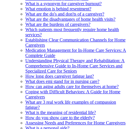
What is a synonym for caregiver burnout?
What emotion is behind resentment?
What are the do's and don'ts of a caregiver?
What are the disadvantages of home health visits?
What are the burdens of caregivers?
Which patients most frequently require home health
services?
Establishing Clear Communication Channels for Home
Caregivers
Medication Management for In-Home Care Services: A
Complete Guide
Understanding Physical Therapy and Rehabilitation: A
Comprehensive Guide to In-Home Care Services and
Specialized Care for Seniors
How long does caregiver fatigue last?
What does emi stand for in nursing care?
How can aging adults care for themselves at home?
Coping with Difficult Behaviors: A Guide for Home
Caregivers
What are 3 real work life examples of compassion
fatigue?
What is the meaning of residential life?
How do you show care to the elderly?
Assessing Needs and Preferences for Home Caregivers
What is a personal aide?