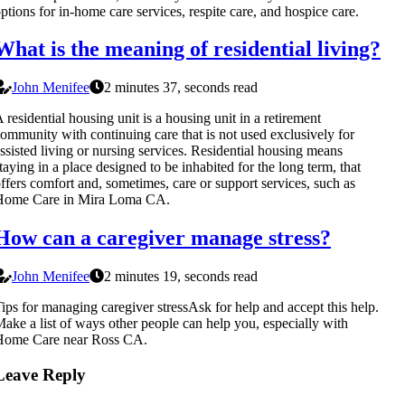
ptions for in-home care services, respite care, and hospice care.
What is the meaning of residential living?
John Menifee
2 minutes 37, seconds read
 residential housing unit is a housing unit in a retirement
ommunity with continuing care that is not used exclusively for
ssisted living or nursing services. Residential housing means
taying in a place designed to be inhabited for the long term, that
ffers comfort and, sometimes, care or support services, such as
Home Care in Mira Loma CA.
How can a caregiver manage stress?
John Menifee
2 minutes 19, seconds read
ips for managing caregiver stressAsk for help and accept this help.
ake a list of ways other people can help you, especially with
Home Care near Ross CA.
Leave Reply