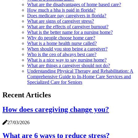
What are the disadvantages of home based care?
How much a hha is paid in florida?
Does medicare pay caregivers in florida?
What are signs of caregiver stress?
What are the effects of caregiver burnout?
What is the better name for a nursing home?
Why do people choose home care?
What is a home health nurse called?
When should you stop being a caregiver?
Who is the ceo of always best care?
What is a nice way to say nursing home?
What are things a caregiver should not do?
Understanding Physical Therapy and Rehabilitation: A
Comprehensive Guide to In-Home Care Services and
Specialized Care for Seniors
Recent Articles
How does caregiving change you?
27/03/2026
What are 6 ways to reduce stress?