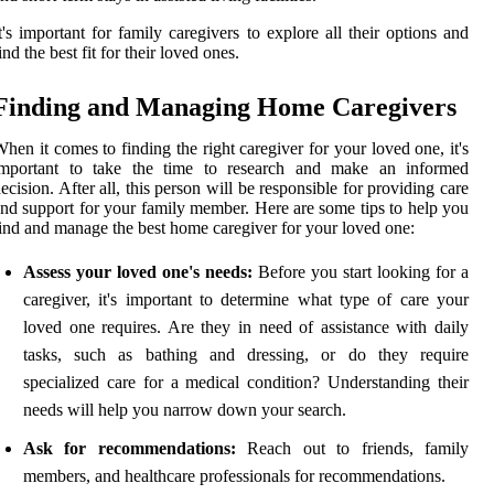
t's important for family caregivers to explore all their options and
ind the best fit for their loved ones.
Finding and Managing Home Caregivers
hen it comes to finding the right caregiver for your loved one, it's
important to take the time to research and make an informed
ecision. After all, this person will be responsible for providing care
nd support for your family member. Here are some tips to help you
ind and manage the best home caregiver for your loved one:
Assess your loved one's needs:
Before you start looking for a
caregiver, it's important to determine what type of care your
loved one requires. Are they in need of assistance with daily
tasks, such as bathing and dressing, or do they require
specialized care for a medical condition? Understanding their
needs will help you narrow down your search.
Ask for recommendations:
Reach out to friends, family
members, and healthcare professionals for recommendations.