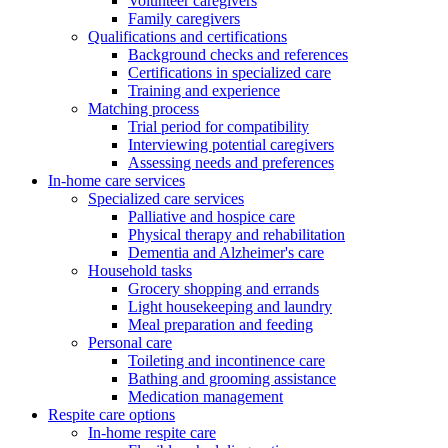
Volunteer caregivers
Family caregivers
Qualifications and certifications
Background checks and references
Certifications in specialized care
Training and experience
Matching process
Trial period for compatibility
Interviewing potential caregivers
Assessing needs and preferences
In-home care services
Specialized care services
Palliative and hospice care
Physical therapy and rehabilitation
Dementia and Alzheimer's care
Household tasks
Grocery shopping and errands
Light housekeeping and laundry
Meal preparation and feeding
Personal care
Toileting and incontinence care
Bathing and grooming assistance
Medication management
Respite care options
In-home respite care