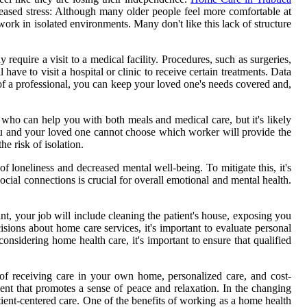
reased stress: Although many older people feel more comfortable at
k in isolated environments. Many don't like this lack of structure
quire a visit to a medical facility. Procedures, such as surgeries,
ve to visit a hospital or clinic to receive certain treatments. Data
 of a professional, you can keep your loved one's needs covered and,
who can help you with both meals and medical care, but it's likely
you and your loved one cannot choose which worker will provide the
e risk of isolation.
f loneliness and decreased mental well-being. To mitigate this, it's
social connections is crucial for overall emotional and mental health.
ant, your job will include cleaning the patient's house, exposing you
ions about home care services, it's important to evaluate personal
onsidering home health care, it's important to ensure that qualified
 of receiving care in your own home, personalized care, and cost-
ent that promotes a sense of peace and relaxation. In the changing
atient-centered care. One of the benefits of working as a home health