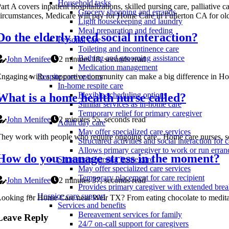
Household tasks
art A covers inpatient hospitalizations, skilled nursing care, palliat
Grocery shopping and errands
ircumstances, Medicare will pay for Home Care in Fullerton CA for old
Light housekeeping and laundry
Meal preparation and feeding
Do the elderly need social interaction?
Personal care
Toileting and incontinence care
Bathing and grooming assistance
John Menifee
2 minutes 18, seconds read
Medication management
ngaging with a supportive community can make a big difference in Home 
Respite care options
In-home respite care
Flexible scheduling options
What is a home health nurse called?
Similar services as in-home care
Temporary relief for primary caregiver
John Menifee
2 minutes 55, seconds read
Adult day care
May offer specialized care services
hey work with people who require ongoing care,. Home care nurses, some
Structured activities and social interaction for c
Allows primary caregiver to work or run erran
How do you manage stress in the moment?
Short-term nursing home care
May offer specialized care services
Temporary placement for care recipient
John Menifee
2 minutes 37, seconds read
Provides primary caregiver with extended bre
Hospice care support
ooking for Home Care near Weir TX? From eating chocolate to meditating
Services and benefits
Bereavement services for family
Leave Reply
24/7 on-call support for caregivers