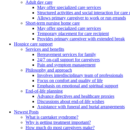
Adult day care
May offer specialized care services
Structured activities and social interaction for care 
Allows primary caregiver to work or run errands
Short-term nursing home care
May offer specialized care services
Temporary placement for care recipient
Provides primary caregiver with extended break
Hospice care support
Services and benefits
Bereavement services for family
24/7 on-call support for caregivers
Pain and symptom management
Philosophy and approach
Involves interdisciplinary team of professionals
Focus on comfort and quality of life
Emphasis on emotional and spiritual support
End-of-life planning
Advance directives and healthcare proxies
Discussions about end-of-life wishes
Assistance with funeral and burial arrangements
Newest Posts
What is caretaker syndrome?
Why is getting treatment important?
How much do most caregivers make?