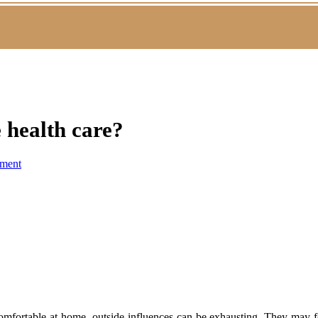
 health care?
ment
omfortable at home, outside influences can be exhausting. They may fe