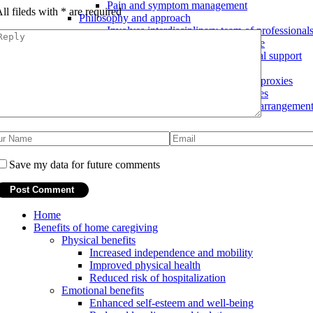
Pain and symptom management
ll fileds with
*
are required
Philosophy and approach
Involves interdisciplinary team of professional
Focus on comfort and quality of life
Emphasis on emotional and spiritual support
End-of-life planning
Advance directives and healthcare proxies
Discussions about end-of-life wishes
Assistance with funeral and burial arrangemen
Save my data for future comments
Home
Benefits of home caregiving
Physical benefits
Increased independence and mobility
Improved physical health
Reduced risk of hospitalization
Emotional benefits
Enhanced self-esteem and well-being