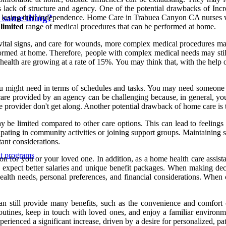
 lack of structure and agency. One of the potential drawbacks of Inc
 same thing?
e losing their independence. Home Care in Trabuea Canyon CA nurses wor
 limited
range of medical procedures that can be performed at home.
tal signs, and care for wounds, more complex medical procedures may re
ormed at home. Therefore, people with complex medical needs may still ha
 health are growing at a rate of 15%. You may think that, with the help
ou might need in terms of schedules and tasks. You may need someone 
e care provided by an agency can be challenging because, in general, 
e provider don't get along. Another potential drawback of home care is th
 be limited compared to other care options. This can lead to feelings o
cipating in community activities or joining support groups. Maintaining 
tant considerations.
nt programs
ion for you or your loved one. In addition, as a home health care assist
expect better salaries and unique benefit packages. When making decis
ealth needs, personal preferences, and financial considerations. When c
can still provide many benefits, such as the convenience and comfort
routines, keep in touch with loved ones, and enjoy a familiar environm
erienced a significant increase, driven by a desire for personalized, p