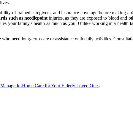
lives.
lability of trained caregivers, and insurance coverage before making a 
ards such as needlepoint
injuries, as they are exposed to blood and ot
ues your family's health as much as you. Unlike working in a health fa
 who need long-term care or assistance with daily activities. Consultat
d Manage In-Home Care for Your Elderly Loved Ones