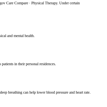
e, gov Care Compare · Physical Therapy. Under certain
ical and mental health.
atients in their personal residences.
deep breathing can help lower blood pressure and heart rate.