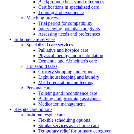
Background checks and references
Certifications in specialized care
Training and experience
Matching process
Trial period for compatibility
Interviewing potential caregivers
Assessing needs and preferences
In-home care services
Specialized care services
Palliative and hospice care
Physical therapy and rehabilitation
Dementia and Alzheimer's care
Household tasks
Grocery shopping and errands
Light housekeeping and laundry
Meal preparation and feeding
Personal care
Toileting and incontinence care
Bathing and grooming assistance
Medication management
Respite care options
In-home respite care
Flexible scheduling options
Similar services as in-home care
Temporary relief for primary caregiver