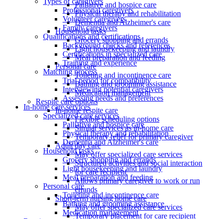
Types of caregivers
Palliative and hospice care
Professional caregivers
Physical therapy and rehabilitation
Volunteer caregivers
Dementia and Alzheimer's care
Family caregivers
Household tasks
Qualifications and certifications
Grocery shopping and errands
Background checks and references
Light housekeeping and laundry
Certifications in specialized care
Meal preparation and feeding
Training and experience
Personal care
Matching process
Toileting and incontinence care
Trial period for compatibility
Bathing and grooming assistance
Interviewing potential caregivers
Medication management
Assessing needs and preferences
Respite care options
In-home care services
In-home respite care
Specialized care services
Flexible scheduling options
Palliative and hospice care
Similar services as in-home care
Physical therapy and rehabilitation
Temporary relief for primary caregiver
Dementia and Alzheimer's care
Adult day care
Household tasks
May offer specialized care services
Grocery shopping and errands
Structured activities and social interaction
Light housekeeping and laundry
for care recipient
Meal preparation and feeding
Allows primary caregiver to work or run
Personal care
errands
Toileting and incontinence care
Short-term nursing home care
Bathing and grooming assistance
May offer specialized care services
Medication management
Temporary placement for care recipient