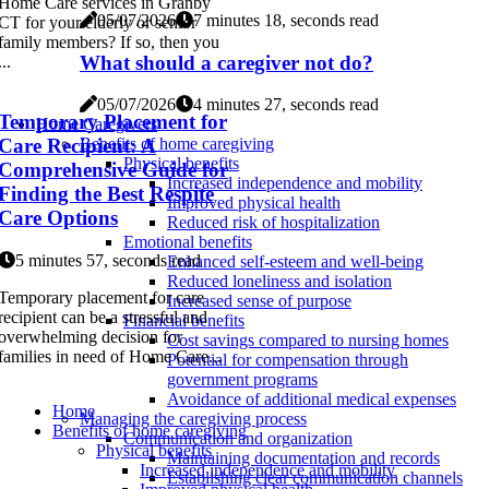
Home Care services in Granby
05/07/2026
7 minutes 18, seconds read
CT for your elderly or senior
family members? If so, then you
What should a caregiver not do?
...
05/07/2026
4 minutes 27, seconds read
Temporary Placement for
Home Caregivers
Care Recipient: A
Benefits of home caregiving
Physical benefits
Comprehensive Guide for
Increased independence and mobility
Finding the Best Respite
Improved physical health
Care Options
Reduced risk of hospitalization
Emotional benefits
5 minutes 57, seconds read
Enhanced self-esteem and well-being
Reduced loneliness and isolation
Temporary placement for care
Increased sense of purpose
recipient can be a stressful and
Financial benefits
overwhelming decision for
Cost savings compared to nursing homes
families in need of Home Care...
Potential for compensation through
government programs
Avoidance of additional medical expenses
Home
Managing the caregiving process
Benefits of home caregiving
Communication and organization
Physical benefits
Maintaining documentation and records
Increased independence and mobility
Establishing clear communication channels