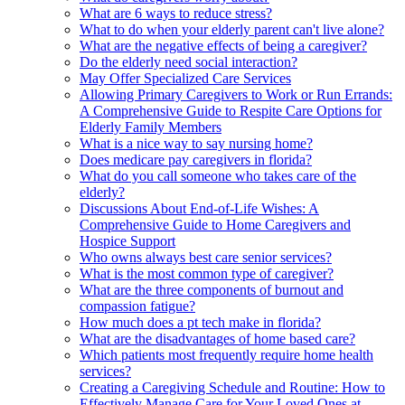
What are 6 ways to reduce stress?
What to do when your elderly parent can't live alone?
What are the negative effects of being a caregiver?
Do the elderly need social interaction?
May Offer Specialized Care Services
Allowing Primary Caregivers to Work or Run Errands:
A Comprehensive Guide to Respite Care Options for
Elderly Family Members
What is a nice way to say nursing home?
Does medicare pay caregivers in florida?
What do you call someone who takes care of the
elderly?
Discussions About End-of-Life Wishes: A
Comprehensive Guide to Home Caregivers and
Hospice Support
Who owns always best care senior services?
What is the most common type of caregiver?
What are the three components of burnout and
compassion fatigue?
How much does a pt tech make in florida?
What are the disadvantages of home based care?
Which patients most frequently require home health
services?
Creating a Caregiving Schedule and Routine: How to
Effectively Manage Care for Your Loved Ones at