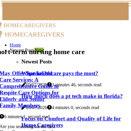
homecaregivers
homecaregivers
Home
Newest Posts
New
hort-term nursing home care
Newest Posts
May Offer Specialized
What healthcare pays the most?
Care Services: A
05/07/2026
3 minutes 46, seconds read
Comprehensive Guide to
Respite Care Options for
How much does a pt tech make in florida?
Elderly and Senior
Family Members
05/07/2026
4 minutes 0, seconds read
6 minutes 1, second read
Focus on Comfort and Quality of Life for
Home Caregivers
Are you searching for the best