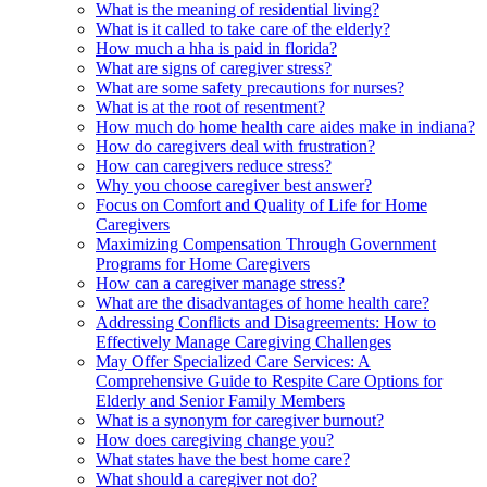
What is the meaning of residential living?
What is it called to take care of the elderly?
How much a hha is paid in florida?
What are signs of caregiver stress?
What are some safety precautions for nurses?
What is at the root of resentment?
How much do home health care aides make in indiana?
How do caregivers deal with frustration?
How can caregivers reduce stress?
Why you choose caregiver best answer?
Focus on Comfort and Quality of Life for Home
Caregivers
Maximizing Compensation Through Government
Programs for Home Caregivers
How can a caregiver manage stress?
What are the disadvantages of home health care?
Addressing Conflicts and Disagreements: How to
Effectively Manage Caregiving Challenges
May Offer Specialized Care Services: A
Comprehensive Guide to Respite Care Options for
Elderly and Senior Family Members
What is a synonym for caregiver burnout?
How does caregiving change you?
What states have the best home care?
What should a caregiver not do?