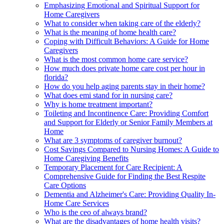
Emphasizing Emotional and Spiritual Support for
Home Caregivers
What to consider when taking care of the elderly?
What is the meaning of home health care?
Coping with Difficult Behaviors: A Guide for Home
Caregivers
What is the most common home care service?
How much does private home care cost per hour in
florida?
How do you help aging parents stay in their home?
What does emi stand for in nursing care?
Why is home treatment important?
Toileting and Incontinence Care: Providing Comfort
and Support for Elderly or Senior Family Members at
Home
What are 3 symptoms of caregiver burnout?
Cost Savings Compared to Nursing Homes: A Guide to
Home Caregiving Benefits
Temporary Placement for Care Recipient: A
Comprehensive Guide for Finding the Best Respite
Care Options
Dementia and Alzheimer's Care: Providing Quality In-
Home Care Services
Who is the ceo of always brand?
What are the disadvantages of home health visits?