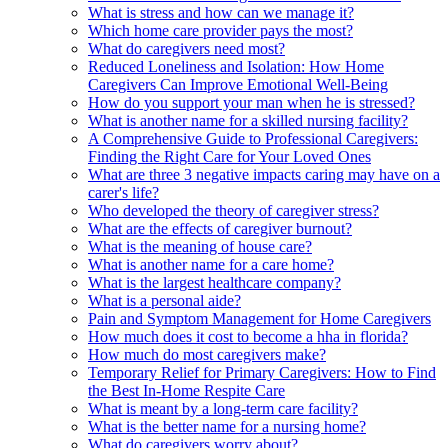
What is stress and how can we manage it?
Which home care provider pays the most?
What do caregivers need most?
Reduced Loneliness and Isolation: How Home
Caregivers Can Improve Emotional Well-Being
How do you support your man when he is stressed?
What is another name for a skilled nursing facility?
A Comprehensive Guide to Professional Caregivers:
Finding the Right Care for Your Loved Ones
What are three 3 negative impacts caring may have on a
carer's life?
Who developed the theory of caregiver stress?
What are the effects of caregiver burnout?
What is the meaning of house care?
What is another name for a care home?
What is the largest healthcare company?
What is a personal aide?
Pain and Symptom Management for Home Caregivers
How much does it cost to become a hha in florida?
How much do most caregivers make?
Temporary Relief for Primary Caregivers: How to Find
the Best In-Home Respite Care
What is meant by a long-term care facility?
What is the better name for a nursing home?
What do caregivers worry about?