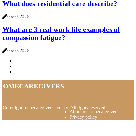
What does residential care describe?
05/07/2026
What are 3 real work life examples of
compassion fatigue?
05/07/2026
homecaregivers
© Copyright
homecaregivers.agency. All rights reserved.
About us homecaregivers
Privacy policy