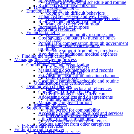
Improved physical health
Creating a caregiving schedule and routine
Reduced risk of hospitalization
Dealing with challenges
Emotional benefits
Coping with difficult behaviors
Enhanced self-esteem and well-being
Addressing conflicts and disagreements
Reduced loneliness and isolation
Managing caregiver burnout
Increased sense of purpose
Support and resources
Financial benefits
Accessing community resources and
Cost savings compared to nursing homes
services
Potential for compensation through government
Utilizing respite care options
programs
Seeking support from other caregivers
Avoidance of additional medical expenses
Finding the right caregiver
Managing the caregiving process
Types of caregivers
Communication and organization
Professional caregivers
Maintaining documentation and records
Volunteer caregivers
Establishing clear communication channels
Family caregivers
Creating a caregiving schedule and routine
Qualifications and certifications
Dealing with challenges
Background checks and references
Coping with difficult behaviors
Certifications in specialized care
Addressing conflicts and disagreements
Training and experience
Managing caregiver burnout
Matching process
Support and resources
Trial period for compatibility
Accessing community resources and services
Interviewing potential caregivers
Utilizing respite care options
Assessing needs and preferences
Seeking support from other caregivers
In-home care services
Finding the right caregiver
Specialized care services