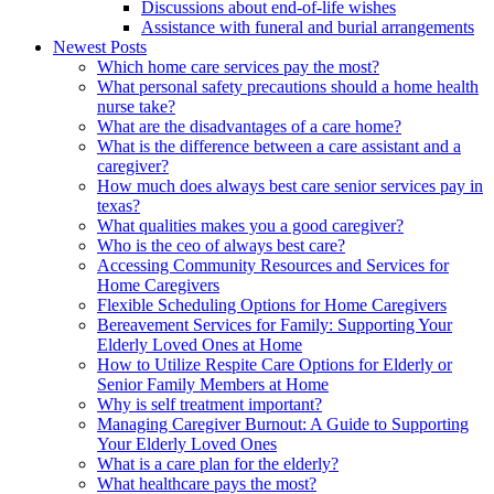
Discussions about end-of-life wishes
Assistance with funeral and burial arrangements
Newest Posts
Which home care services pay the most?
What personal safety precautions should a home health
nurse take?
What are the disadvantages of a care home?
What is the difference between a care assistant and a
caregiver?
How much does always best care senior services pay in
texas?
What qualities makes you a good caregiver?
Who is the ceo of always best care?
Accessing Community Resources and Services for
Home Caregivers
Flexible Scheduling Options for Home Caregivers
Bereavement Services for Family: Supporting Your
Elderly Loved Ones at Home
How to Utilize Respite Care Options for Elderly or
Senior Family Members at Home
Why is self treatment important?
Managing Caregiver Burnout: A Guide to Supporting
Your Elderly Loved Ones
What is a care plan for the elderly?
What healthcare pays the most?