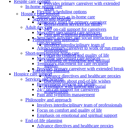
Respite care options
Provides primary caregiver with extended
In-home respite care
break
Flexible scheduling options
Hospice care support
Similar services as in-home care
Services and benefits
Temporary relief for primary caregiver
Bereavement services for family
Adult day care
24/7 on-call support for caregivers
May offer specialized care services
Pain and symptom management
Structured activities and social interaction for
Philosophy and approach
care recipient
Involves interdisciplinary team of
Allows primary caregiver to work or run errands
professionals
Short-term nursing home care
Focus on comfort and quality of life
May offer specialized care services
Emphasis on emotional and spiritual
Temporary placement for care recipient
support
Provides primary caregiver with extended break
End-of-life planning
Hospice care support
Advance directives and healthcare proxies
Services and benefits
Discussions about end-of-life wishes
Bereavement services for family
Assistance with funeral and burial
24/7 on-call support for caregivers
arrangements
Pain and symptom management
Philosophy and approach
Involves interdisciplinary team of professionals
Focus on comfort and quality of life
Emphasis on emotional and spiritual support
End-of-life planning
Advance directives and healthcare proxies