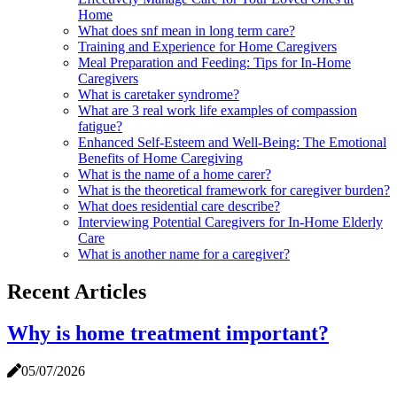
Home
What does snf mean in long term care?
Training and Experience for Home Caregivers
Meal Preparation and Feeding: Tips for In-Home
Caregivers
What is caretaker syndrome?
What are 3 real work life examples of compassion
fatigue?
Enhanced Self-Esteem and Well-Being: The Emotional
Benefits of Home Caregiving
What is the name of a home carer?
What is the theoretical framework for caregiver burden?
What does residential care describe?
Interviewing Potential Caregivers for In-Home Elderly
Care
What is another name for a caregiver?
Recent Articles
Why is home treatment important?
05/07/2026