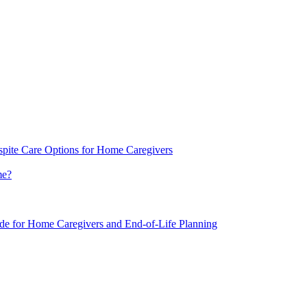
spite Care Options for Home Caregivers
me?
ide for Home Caregivers and End-of-Life Planning