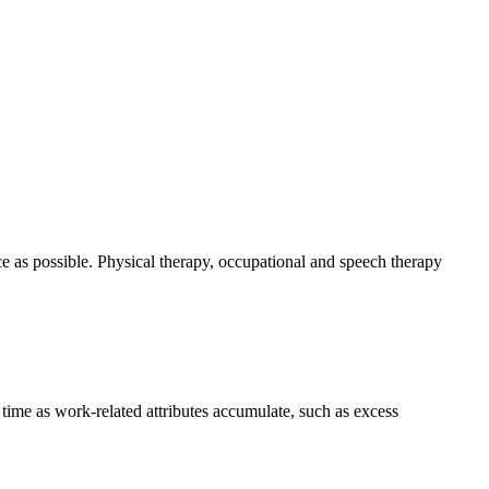
e as possible. Physical therapy, occupational and speech therapy
 time as work-related attributes accumulate, such as excess