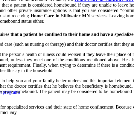
that a patient is considered homebound if they are unable to leave h
d other private insurance options is that you are considered “conf
 start receiving
Home Care in Stillwater MN
services. Leaving home
homebound status either.
res that a patient be confined to their home and have a specialize
 care (such as nursing or therapy) and their doctor certifies that they a
the person's health or illness could worsen if they leave their place o
nd, unless they meet one of the conditions mentioned above. He als
ment requirement. Finally, when trying to determine if there is a cond
 health stay in the household.
 to help you and your family better understand this important element
hat the doctor certifies that he believes the beneficiary is homebound. 
hat you are homebound. The patient may be considered to be homebound if
nt programs
r specialized services and their state of home confinement. Because of 
miciliary.