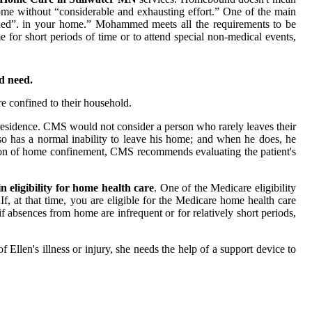
ome without “considerable and exhausting effort.” One of the main
ined”. in your home.” Mohammed meets all the requirements to be
 for short periods of time or to attend special non-medical events,
d need.
re confined to their household.
f residence. CMS would not consider a person who rarely leaves their
o has a normal inability to leave his home; and when he does, he
ition of home confinement, CMS recommends evaluating the patient's
in eligibility for home health care
. One of the Medicare eligibility
If, at that time, you are eligible for the Medicare home health care
 absences from home are infrequent or for relatively short periods,
Ellen's illness or injury, she needs the help of a support device to