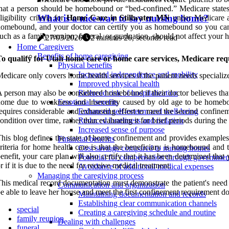
hat a person should be homebound or “bed-confined.” Medicare states 
What is a nice way to say nursing home?
ligibility criteria for
Home Care in Stillwater MN
under Medicare an
omebound, and your doctor can certify you as homebound so you can
uch as a family reunion, funeral, or graduation, should not affect your 
27/03/2026
2 minutes 26, seconds read
Home Caregivers
Benefits of home caregiving
o qualify for Utah home care or home care services, Medicare requi
Physical benefits
Increased independence and mobility
edicare only covers home health services if the patient needs specialized
Improved physical health
 person may also be considered homebound if their doctor believes that 
Reduced risk of hospitalization
ome due to weakness and insecurity caused by old age to be homebou
Emotional benefits
equires considerable and exhausting effort to meet the second confine
Enhanced self-esteem and well-being
ondition over time, rather than evaluating it for brief periods during the
Reduced loneliness and isolation
Increased sense of purpose
his blog defines the state of home confinement and provides examples
Financial benefits
riteria for home health care is that the beneficiary is homebound and t
Cost savings compared to nursing homes
enefit, your care plan will also certify that it has been determined t
Potential for compensation through governme
r if it is due to the need for receive medical treatment.
Avoidance of additional medical expenses
Managing the caregiving process
his medical record documentation must demonstrate the patient's need fo
Communication and organization
e able to leave her house and meet the first confinement requirement do
Maintaining documentation and records
Establishing clear communication channels
special
Creating a caregiving schedule and routine
family reunion
Dealing with challenges
funeral