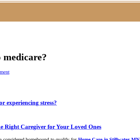
o medicare?
ment
or experiencing stress?
he Right Caregiver for Your Loved Ones
 be considered homebound to qualify for
Home Care in Stillwater MN