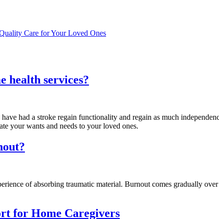
Quality Care for Your Loved Ones
e health services?
 have had a stroke regain functionality and regain as much independenc
ate your wants and needs to your loved ones.
nout?
experience of absorbing traumatic material. Burnout comes gradually over
ort for Home Caregivers