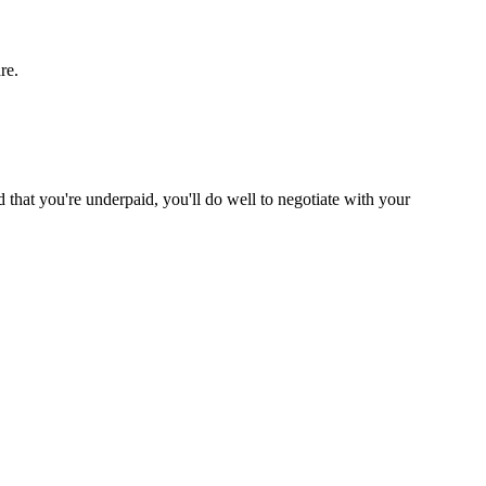
re.
 that you're underpaid, you'll do well to negotiate with your