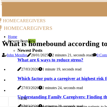
homecaregivers
homecaregivers
Home
Newest Posts
New
What is homebound according t
Newest Posts
John Menifee
28/01/2025
2 minutes 21, seconds read
0 Com
What are 6 ways to reduce stress?
27/03/2026
1 minute 19, seconds read
Which factor puts a caregiver at highest risk f
27/03/2026
2 minutes 24, seconds read
Understanding Family Caregivers: Finding t
7
4.3k
27/03/2026
4 minutes 38, seconds read
Medicare and most private insurances require patients to