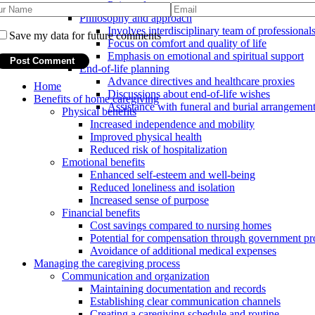
Pain and symptom management
Philosophy and approach
Involves interdisciplinary team of professional
Save my data for future comments
Focus on comfort and quality of life
Emphasis on emotional and spiritual support
End-of-life planning
Advance directives and healthcare proxies
Home
Discussions about end-of-life wishes
Benefits of home caregiving
Assistance with funeral and burial arrangemen
Physical benefits
Increased independence and mobility
Improved physical health
Reduced risk of hospitalization
Emotional benefits
Enhanced self-esteem and well-being
Reduced loneliness and isolation
Increased sense of purpose
Financial benefits
Cost savings compared to nursing homes
Potential for compensation through government p
Avoidance of additional medical expenses
Managing the caregiving process
Communication and organization
Maintaining documentation and records
Establishing clear communication channels
Creating a caregiving schedule and routine