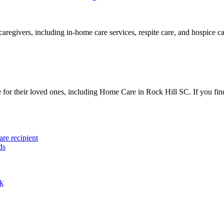
aregivers, including in-home care services, respite care, and hospice ca
e for their loved ones, including Home Care in Rock Hill SC. If you find
are recipient
ds
ak