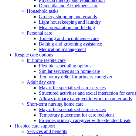
Physical therapy and rehabilitation
Dementia and Alzheimer's care
Household tasks
Grocery shopping and errands
Light housekeeping and laundry
Meal preparation and feeding
Personal care
Toileting and incontinence care
Bathing and grooming assistance
Medication management
Respite care options
In-home respite care
Flexible scheduling options
Similar services as in-home care
Temporary relief for primary caregiver
Adult day care
May offer specialized care services
Structured activities and social interaction for care 
Allows primary caregiver to work or run errands
Short-term nursing home care
May offer specialized care services
Temporary placement for care recipient
Provides primary caregiver with extended break
Hospice care support
Services and benefits