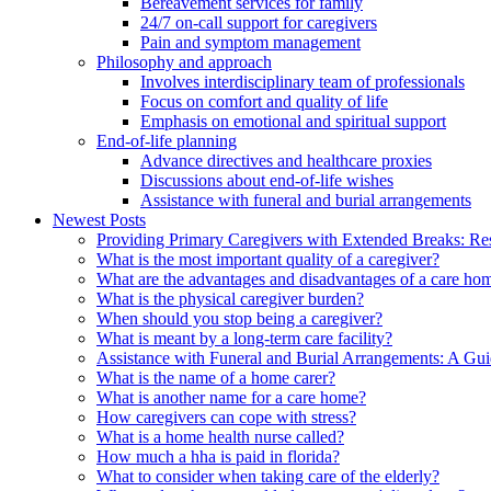
Bereavement services for family
24/7 on-call support for caregivers
Pain and symptom management
Philosophy and approach
Involves interdisciplinary team of professionals
Focus on comfort and quality of life
Emphasis on emotional and spiritual support
End-of-life planning
Advance directives and healthcare proxies
Discussions about end-of-life wishes
Assistance with funeral and burial arrangements
Newest Posts
Providing Primary Caregivers with Extended Breaks: Re
What is the most important quality of a caregiver?
What are the advantages and disadvantages of a care ho
What is the physical caregiver burden?
When should you stop being a caregiver?
What is meant by a long-term care facility?
Assistance with Funeral and Burial Arrangements: A Gu
What is the name of a home carer?
What is another name for a care home?
How caregivers can cope with stress?
What is a home health nurse called?
How much a hha is paid in florida?
What to consider when taking care of the elderly?