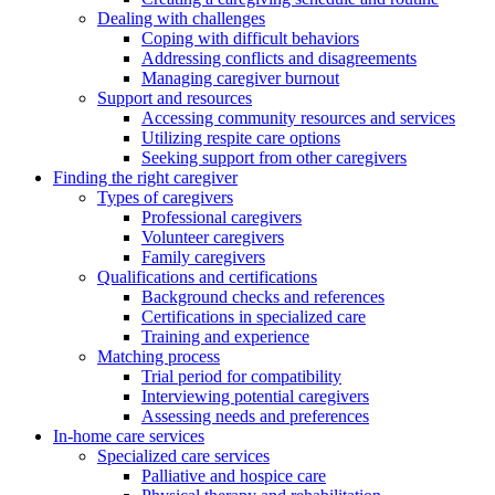
Dealing with challenges
Coping with difficult behaviors
Addressing conflicts and disagreements
Managing caregiver burnout
Support and resources
Accessing community resources and services
Utilizing respite care options
Seeking support from other caregivers
Finding the right caregiver
Types of caregivers
Professional caregivers
Volunteer caregivers
Family caregivers
Qualifications and certifications
Background checks and references
Certifications in specialized care
Training and experience
Matching process
Trial period for compatibility
Interviewing potential caregivers
Assessing needs and preferences
In-home care services
Specialized care services
Palliative and hospice care