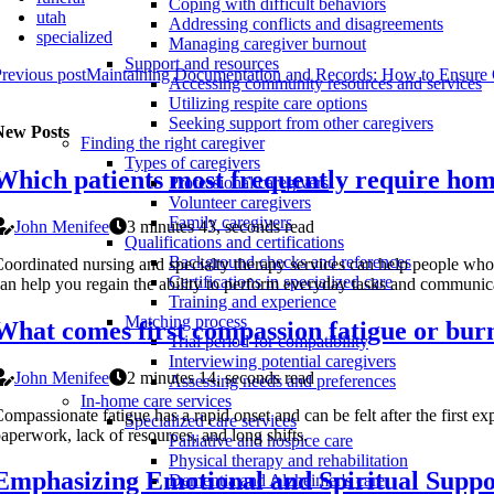
Coping with difficult behaviors
utah
Addressing conflicts and disagreements
specialized
Managing caregiver burnout
Support and resources
revious post
Maintaining Documentation and Records: How to Ensure 
Accessing community resources and services
Utilizing respite care options
Seeking support from other caregivers
New Posts
Finding the right caregiver
Types of caregivers
Which patients most frequently require hom
Professional caregivers
Volunteer caregivers
Family caregivers
John Menifee
3 minutes 43, seconds read
Qualifications and certifications
Background checks and references
oordinated nursing and specialty therapy services can help people who
Certifications in specialized care
an help you regain the ability to perform everyday tasks and communic
Training and experience
Matching process
What comes first compassion fatigue or bur
Trial period for compatibility
Interviewing potential caregivers
John Menifee
2 minutes 14, seconds read
Assessing needs and preferences
In-home care services
ompassionate fatigue has a rapid onset and can be felt after the first 
Specialized care services
aperwork, lack of resources, and long shifts.
Palliative and hospice care
Physical therapy and rehabilitation
Emphasizing Emotional and Spiritual Supp
Dementia and Alzheimer's care