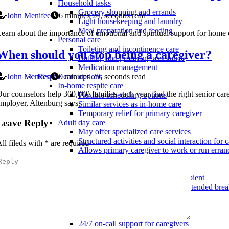
Household tasks
Grocery shopping and errands
John Menifee
6 minutes 24, seconds read
Light housekeeping and laundry
Meal preparation and feeding
earn about the importance of emotional and spiritual support for home c
Personal care
Toileting and incontinence care
When should you stop being a caregiver?
Bathing and grooming assistance
Medication management
John Menifee
0 minutes 29, seconds read
Respite care options
In-home respite care
ur counselors help 300,000 families each year find the right senior car
Flexible scheduling options
mployer, Altenburg says.
Similar services as in-home care
Temporary relief for primary caregiver
Leave Reply
Adult day care
May offer specialized care services
Structured activities and social interaction for c
ll fileds with
*
are required
Allows primary caregiver to work or run erran
Short-term nursing home care
May offer specialized care services
Temporary placement for care recipient
Provides primary caregiver with extended bre
Hospice care support
Services and benefits
Bereavement services for family
24/7 on-call support for caregivers