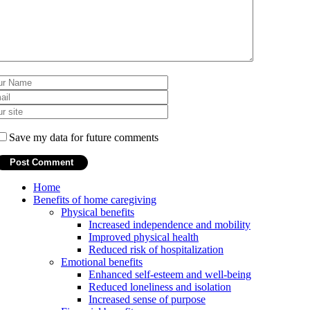
Save my data for future comments
Home
Benefits of home caregiving
Physical benefits
Increased independence and mobility
Improved physical health
Reduced risk of hospitalization
Emotional benefits
Enhanced self-esteem and well-being
Reduced loneliness and isolation
Increased sense of purpose