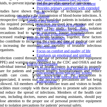
luids, to prevent injuries and the possible spread of infections.
Temporary placement for care recipient
Provides primary caregiver with extended
Studies have shown that knowledge of techniques and safety
break
recautions can reduce the transmission of blood-borne infections. A
Hospice care support
etrospective cohort study also found that patients in isolation wards
Services and benefits
ho required personal protection received less attention and care
Bereavement services for family
from healthcare personnel. The study found that isolation
24/7 on-call support for caregivers
recautions lead to worse outcomes, longer hospitalizations and
Pain and symptom management
ncreased readmissions to health facilities. Together, these factors
Philosophy and approach
lso contribute to increasing the costs and time of medical care and
Involves interdisciplinary team of
o increasing the morbidity and mortality of treatable infectious
professionals
rganisms.
Focus on comfort and quality of life
Emphasis on emotional and spiritual
nfection control through the use of personal protective equipment
support
(PPE) and warning signs designed by the CDC and OSHA and the
End-of-life planning
ndividual internal policies of health centers is essential to properly
Advance directives and healthcare proxies
are for patients and prevent lengthy hospitalizations and reduce
Discussions about end-of-life wishes
health care costs. While knowledge of the precautions is
Assistance with funeral and burial
ppreciated, it seems that the necessary precautions are not being
arrangements
ollowed. All members of the healthcare team and visitors to health
acilities must comply with these policies to promote safe practices
nd reduce the spread of infections. Members of the health care
eam, including doctors, nurses and nursing assistants, should pay
lose attention to the proper use of personal protective equipment
nd to isolation precautions for patients' personal safety.