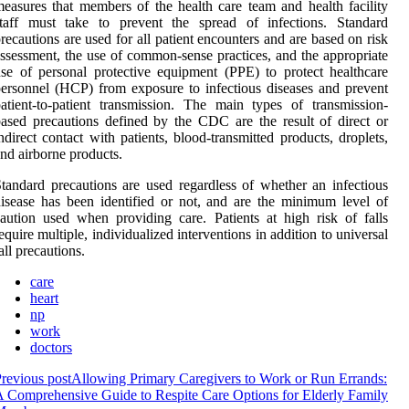
easures that members of the health care team and health facility
staff must take to prevent the spread of infections. Standard
recautions are used for all patient encounters and are based on risk
ssessment, the use of common-sense practices, and the appropriate
se of personal protective equipment (PPE) to protect healthcare
ersonnel (HCP) from exposure to infectious diseases and prevent
atient-to-patient transmission. The main types of transmission-
ased precautions defined by the CDC are the result of direct or
ndirect contact with patients, blood-transmitted products, droplets,
nd airborne products.
tandard precautions are used regardless of whether an infectious
isease has been identified or not, and are the minimum level of
aution used when providing care. Patients at high risk of falls
equire multiple, individualized interventions in addition to universal
all precautions.
care
heart
np
work
doctors
revious post
Allowing Primary Caregivers to Work or Run Errands:
 Comprehensive Guide to Respite Care Options for Elderly Family