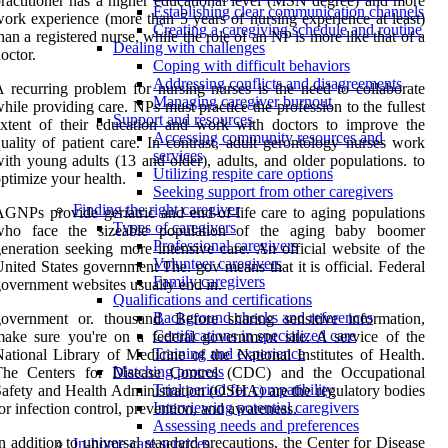
ractitioner has a higher educational level (MSN degree) and more
Establishing clear communication channels
ork experience (more than 5 years of nursing experience at least)
Creating a caregiving schedule and routine
han a registered nurse, while the role of an NP is more like that of a
Dealing with challenges
octor.
Coping with difficult behaviors
Addressing conflicts and disagreements
 recurring problem for nursing nurses is the need to collaborate
Managing caregiver burnout
hile providing care. NPs must practice the profession to the fullest
Support and resources
xtent of their education and work with doctors to improve the
Accessing community resources and
uality of patient care. In contrast, adult gerontology nurses work
services
ith young adults (13 and older), adults, and older populations. to
Utilizing respite care options
ptimize your health.
Seeking support from other caregivers
Finding the right caregiver
GNPs provide geriatric and end-of-life care to aging populations
Types of caregivers
who face the sizeable population of the aging baby boomer
Professional caregivers
eneration seeking more intensive care. An official website of the
Volunteer caregivers
nited States government The. gov means that it is official. Federal
Family caregivers
overnment websites usually end in.
Qualifications and certifications
Background checks and references
overnment or. thousand. Before sharing sensitive information,
Certifications in specialized care
ake sure you're on a federal government site. A service of the
Training and experience
ational Library of Medicine of the National Institutes of Health.
Matching process
The Centers for Disease Control (CDC) and the Occupational
Trial period for compatibility
afety and Health Administration (OSHA) are the regulatory bodies
Interviewing potential caregivers
or infection control, prevention, and awareness.
Assessing needs and preferences
n addition to universal standard precautions, the Center for Disease
In-home care services