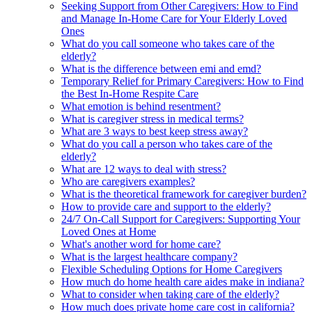
Seeking Support from Other Caregivers: How to Find
and Manage In-Home Care for Your Elderly Loved
Ones
What do you call someone who takes care of the
elderly?
What is the difference between emi and emd?
Temporary Relief for Primary Caregivers: How to Find
the Best In-Home Respite Care
What emotion is behind resentment?
What is caregiver stress in medical terms?
What are 3 ways to best keep stress away?
What do you call a person who takes care of the
elderly?
What are 12 ways to deal with stress?
Who are caregivers examples?
What is the theoretical framework for caregiver burden?
How to provide care and support to the elderly?
24/7 On-Call Support for Caregivers: Supporting Your
Loved Ones at Home
What's another word for home care?
What is the largest healthcare company?
Flexible Scheduling Options for Home Caregivers
How much do home health care aides make in indiana?
What to consider when taking care of the elderly?
How much does private home care cost in california?