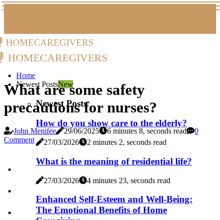
homecaregivers
homecaregivers
Home
Newest Posts
New
What are some safety
Newest Posts
precautions for nurses?
How do you show care to the elderly?
John Menifee
29/06/2025
6 minutes 8, seconds read
0
Comment
27/03/2026
2 minutes 2, seconds read
What is the meaning of residential life?
27/03/2026
4 minutes 23, seconds read
Enhanced Self-Esteem and Well-Being:
The Emotional Benefits of Home