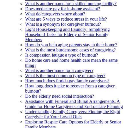
What is another name for a skilled nursing facility?
Does medicare pay for in-home assistant?
What do caregivers worry about?
What are 5 ways to reduce stress in your life?
What is a synonym for caregiver burnout?
Light Housekeeping and Laundry: Simplifying
Household Tasks for Elderly or Senior Family
Members
How do you help aging parents stay in their home?
What is the most burdensome cases of caregiving?
Is compassion fatigue a type of burnout?
Do home care and home health care mean the same
thing?
What is another name for a caregiver?
What is the most common type of caregiver?
How much does florida pay family caregivers?
How long does it take to recover from a caregiver
burnout?
Do the elderly need social interaction?
Assistance with Funeral and Burial Arrangements: A
Guide for Home Caregivers and End-of-Life Planning
Understanding Family Caregivers: Finding the Right
Caregiver for Your Loved Ones
Exploring Respite Care Options for Elderly or Senior
Family Members