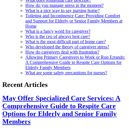
What does residential care describe?
How do you manage stress in the moment?
What is a nice way to say nursing home?
Toileting and Incontinence Care: Providing Comfort
and Support for Elderly or Senior Family Members at
Home
What is a fancy word for caregiver?
Who is the ceo of always best care?
What is the most difficult part of home care?
Who developed the theory of caregiver stress?
How do caregivers deal with frustration?
Allowing Primary Caregivers to Work or Run Errands:
A Comprehensive Guide to Respite Care Options for
Elderly Family Members
What are some safety precautions for nurses?
Recent Articles
May Offer Specialized Care Services: A
Comprehensive Guide to Respite Care
Options for Elderly and Senior Family
Members