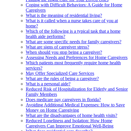
Coping with Difficult Behaviors: A Guide for Home
Caregivers
What is the meaning of residential living?
What is it called when a nurse takes care of you at
home?
Which of the following is a typical task that a home
health aide performs?
What are some specific needs for family caregivers?
What are signs of caregiver stress?
When should you stop being a caregiver?
Assessing Needs and Preferences for Home Caregivers
Which patients most frequently require home health
services?
May Offer Specialized Care Services
What are the rules of being a caregiver?
What is a personal aide?
Reduced Risk of Hospitalization for Elderly and Senior
Family Members
Does medicare pay caregivers in florida?
Avoiding Additional Medical Expenses: How to Save
Money on Home Caregiving
What are the disadvantages of home health visits?
Reduced Loneliness and Isolation: How Home
Caregivers Can Improve Emotional Well-Being