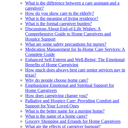
What is the difference between a care assistant and a
caregiver?
How do you show care to the elderly?
What is the meaning of living residence?
What is the formal caregiver burden?
Discussions About End-of-Life Wishes: A
Comprehensive Guide to Home Caregivers and
Hospice Support
What are some safety precautions for nurses?
Medication Management for In-Home Care Services: A
Complete Guide
Enhanced Self-Esteem and Well-Being: The Emotional
Benefits of Home Caregiving
How much does always best care senior services pay in
texas?
Why do people choose home care?
Emphasizing Emotional and Spiritual Support for
Home Caregivers
How does caregiving change you?
Palliative and Hospice Care: Providing Comfort and
Support for Your Loved Ones
What is the better name for a nursing home?
What is the name of a home carer?
Grocery Shopping and Errands for Home Caregivers
What are the effects of caregiver burnout?