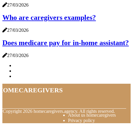
27/03/2026
Who are caregivers examples?
27/03/2026
Does medicare pay for in-home assistant?
27/03/2026
homecaregivers
© Copyright
2026
homecaregivers.agency. All rights reserved.
About us homecaregivers
Privacy policy