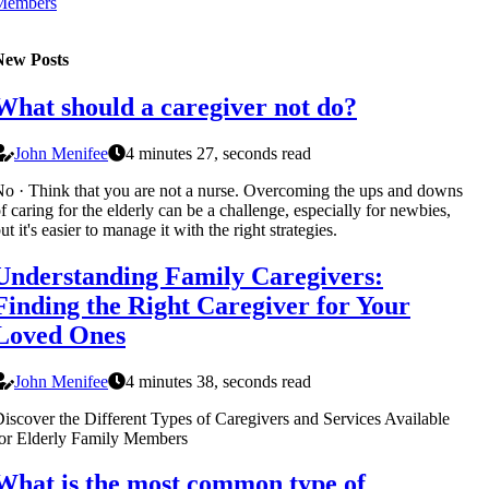
Members
New Posts
What should a caregiver not do?
John Menifee
4 minutes 27, seconds read
o · Think that you are not a nurse. Overcoming the ups and downs
f caring for the elderly can be a challenge, especially for newbies,
ut it's easier to manage it with the right strategies.
Understanding Family Caregivers:
Finding the Right Caregiver for Your
Loved Ones
John Menifee
4 minutes 38, seconds read
iscover the Different Types of Caregivers and Services Available
or Elderly Family Members
What is the most common type of