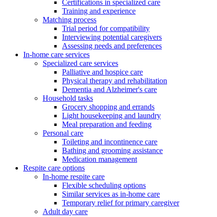
Certifications in specialized care
Training and experience
Matching process
Trial period for compatibility
Interviewing potential caregivers
Assessing needs and preferences
In-home care services
Specialized care services
Palliative and hospice care
Physical therapy and rehabilitation
Dementia and Alzheimer's care
Household tasks
Grocery shopping and errands
Light housekeeping and laundry
Meal preparation and feeding
Personal care
Toileting and incontinence care
Bathing and grooming assistance
Medication management
Respite care options
In-home respite care
Flexible scheduling options
Similar services as in-home care
Temporary relief for primary caregiver
Adult day care