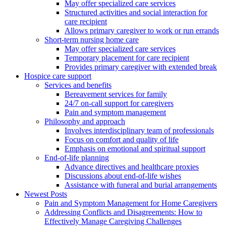
May offer specialized care services
Structured activities and social interaction for
care recipient
Allows primary caregiver to work or run errands
Short-term nursing home care
May offer specialized care services
Temporary placement for care recipient
Provides primary caregiver with extended break
Hospice care support
Services and benefits
Bereavement services for family
24/7 on-call support for caregivers
Pain and symptom management
Philosophy and approach
Involves interdisciplinary team of professionals
Focus on comfort and quality of life
Emphasis on emotional and spiritual support
End-of-life planning
Advance directives and healthcare proxies
Discussions about end-of-life wishes
Assistance with funeral and burial arrangements
Newest Posts
Pain and Symptom Management for Home Caregivers
Addressing Conflicts and Disagreements: How to
Effectively Manage Caregiving Challenges