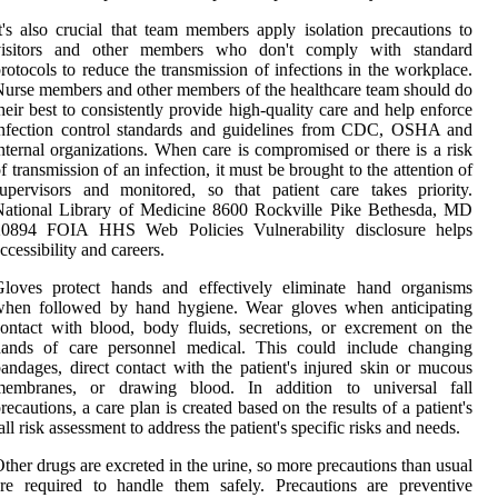
t's also crucial that team members apply isolation precautions to
visitors and other members who don't comply with standard
rotocols to reduce the transmission of infections in the workplace.
urse members and other members of the healthcare team should do
heir best to consistently provide high-quality care and help enforce
infection control standards and guidelines from CDC, OSHA and
nternal organizations. When care is compromised or there is a risk
f transmission of an infection, it must be brought to the attention of
upervisors and monitored, so that patient care takes priority.
National Library of Medicine 8600 Rockville Pike Bethesda, MD
20894 FOIA HHS Web Policies Vulnerability disclosure helps
ccessibility and careers.
Gloves protect hands and effectively eliminate hand organisms
when followed by hand hygiene. Wear gloves when anticipating
ontact with blood, body fluids, secretions, or excrement on the
hands of care personnel medical. This could include changing
andages, direct contact with the patient's injured skin or mucous
membranes, or drawing blood. In addition to universal fall
recautions, a care plan is created based on the results of a patient's
all risk assessment to address the patient's specific risks and needs.
ther drugs are excreted in the urine, so more precautions than usual
re required to handle them safely. Precautions are preventive