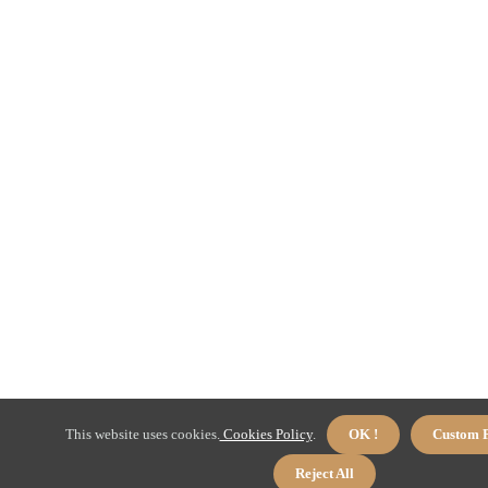
This website uses cookies.
Cookies Policy
.
OK !
Custom P
Reject All