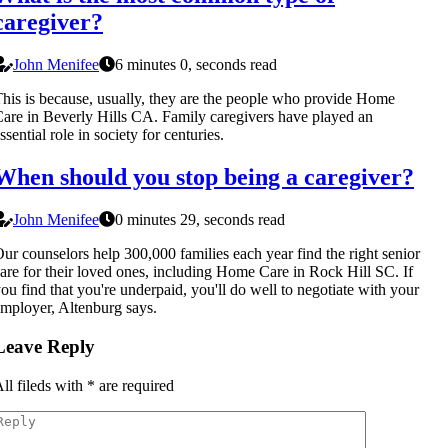
caregiver?
John Menifee
6 minutes 0, seconds read
his is because, usually, they are the people who provide Home
are in Beverly Hills CA. Family caregivers have played an
ssential role in society for centuries.
When should you stop being a caregiver?
John Menifee
0 minutes 29, seconds read
ur counselors help 300,000 families each year find the right senior
are for their loved ones, including Home Care in Rock Hill SC. If
ou find that you're underpaid, you'll do well to negotiate with your
mployer, Altenburg says.
Leave Reply
ll fileds with
*
are required