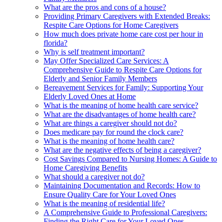
What are the pros and cons of a house?
Providing Primary Caregivers with Extended Breaks:
Respite Care Options for Home Caregivers
How much does private home care cost per hour in
florida?
Why is self treatment important?
May Offer Specialized Care Services: A
Comprehensive Guide to Respite Care Options for
Elderly and Senior Family Members
Bereavement Services for Family: Supporting Your
Elderly Loved Ones at Home
What is the meaning of home health care service?
What are the disadvantages of home health care?
What are things a caregiver should not do?
Does medicare pay for round the clock care?
What is the meaning of home health care?
What are the negative effects of being a caregiver?
Cost Savings Compared to Nursing Homes: A Guide to
Home Caregiving Benefits
What should a caregiver not do?
Maintaining Documentation and Records: How to
Ensure Quality Care for Your Loved Ones
What is the meaning of residential life?
A Comprehensive Guide to Professional Caregivers:
Finding the Right Care for Your Loved Ones