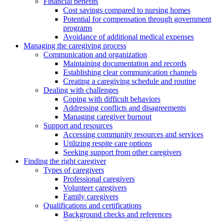
Financial benefits
Cost savings compared to nursing homes
Potential for compensation through government
programs
Avoidance of additional medical expenses
Managing the caregiving process
Communication and organization
Maintaining documentation and records
Establishing clear communication channels
Creating a caregiving schedule and routine
Dealing with challenges
Coping with difficult behaviors
Addressing conflicts and disagreements
Managing caregiver burnout
Support and resources
Accessing community resources and services
Utilizing respite care options
Seeking support from other caregivers
Finding the right caregiver
Types of caregivers
Professional caregivers
Volunteer caregivers
Family caregivers
Qualifications and certifications
Background checks and references