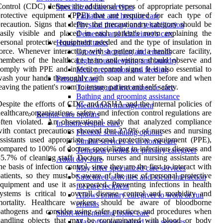
ontrol (CDC) defines the additional types of appropriate personal
Specialized care services
protective equipment (PPE) that are required for each type of
Palliative and hospice care
recaution. Signs that define the precautionary category should be
Physical therapy and rehabilitation
asily visible and placed in each patient's room explaining the
Dementia and Alzheimer's care
ersonal protective equipment needed and the type of insulation in
Household tasks
orce. Whenever interacting with a patient in a healthcare facility,
Grocery shopping and errands
embers of the healthcare team and visitors should observe and
Light housekeeping and laundry
omply with PPE and infection control signs. It is also essential to
Meal preparation and feeding
ash your hands thoroughly with soap and water before and when
Personal care
eaving the patient's room to ensure patient and self safety.
Toileting and incontinence care
Bathing and grooming assistance
espite the efforts of CDC and OSHA and the internal policies of
Medication management
ealthcare organizations, safety and infection control regulations are
Respite care options
ften violated. An observational study that analyzed compliance
In-home respite care
ith contact precautions showed that 27.9% of nurses and nursing
Flexible scheduling options
ssistants used appropriate personal protective equipment (PPE),
Similar services as in-home care
ompared to 100% of doctors specializing in infectious diseases and
Temporary relief for primary caregiver
5.7% of cleaning staff. Doctors, nurses and nursing assistants are
Adult day care
he basis of infection control, since they are the first to interact with
May offer specialized care services
atients, so they must be aware of the use of personal protective
Structured activities and social interaction
quipment and use it as expected. Preventing infections in health
for care recipient
ystems is critical to overall disease control and morbidity and
Allows primary caregiver to work or run
mortality. Healthcare workers should be aware of bloodborne
errands
athogens and consider using safer practices and procedures when
Short-term nursing home care
handling objects that may be contaminated with blood or body
May offer specialized care services